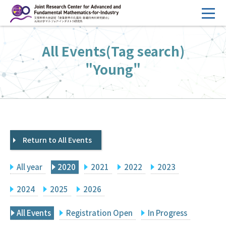
コ
ン
テ
HOME
All Events(Tag search)
ン
Overview
ツ
"Young"
へ
Management
ス
FY2026 Call for Proposals
キ
ッ
Research Activities
プ
Return to All Events
Events
Facilities
All year
2020
2021
2022
2023
Principal Investigator Only
Committee Members Only
2024
2025
2026
Search
Japanese
All Events
Registration Open
In Progress