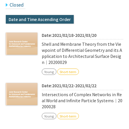
Q&A
Access & Inquiry
Closed
Date and Time Ascending Order
IMI Website
Date:2021/02/18-2021/03/20
Shell and Membrane Theory from the Vie
wpoint of Differential Geometry and its A
pplication to Architectural Surface Desig
n｜20200029
Young
Short-term
Date:2021/02/22-2021/02/22
Intersections of Complex Networks in Re
al World and Infinite Particle Systems｜20
200028
Young
Short-term