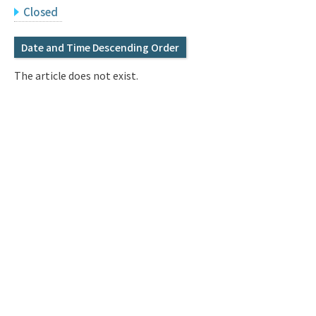
Q&A
Access & Inquiry
Closed
Date and Time Descending Order
IMI Website
The article does not exist.