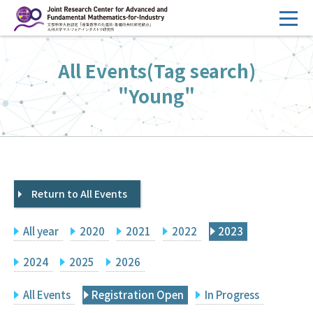
コ
ン
テ
HOME
All Events(Tag search)
ン
Overview
ツ
"Young"
へ
Management
ス
FY2026 Call for Proposals
キ
ッ
Research Activities
プ
Return to All Events
Events
Facilities
All year
2020
2021
2022
2023
Principal Investigator Only
Committee Members Only
2024
2025
2026
Search
Japanese
All Events
Registration Open
In Progress