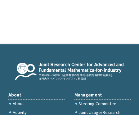
About
Management
About
Steering Committee
Activity
Joint Usage/Research
Committee
International Project
Committee