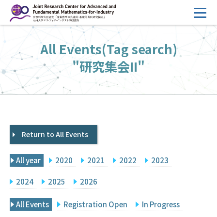
コ
ン
テ
HOME
All Events(Tag search)
ン
Overview
ツ
"研究集会II"
へ
Management
ス
FY2026 Call for Proposals
キ
ッ
Research Activities
プ
Return to All Events
Events
Facilities
All year
2020
2021
2022
2023
Principal Investigator Only
Committee Members Only
2024
2025
2026
Search
Japanese
All Events
Registration Open
In Progress