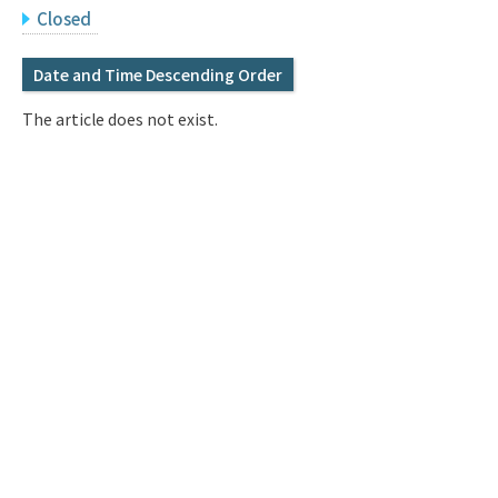
Q&A
Access & Inquiry
Closed
Date and Time Descending Order
IMI Website
The article does not exist.