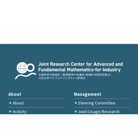
About
Management
About
Steering Committee
Activity
Joint Usage/Research
Committee
International Project
Committee