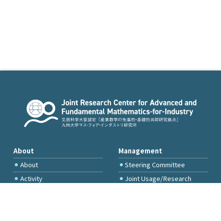
About
Management
About
Steering Committee
Activity
Joint Usage/Research
Committee
International Project
Committee