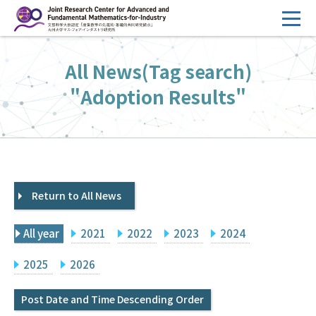
コ
ン
テ
HOME
All News(Tag search)
ン
Overview
ツ
"Adoption Results"
へ
Management
ス
FY2026 Call for Proposals
キ
ッ
Research Activities
プ
Return to All News
Events
Facilities
All year
2021
2022
2023
2024
Principal Investigator Only
Committee Members Only
2025
2026
Search
Japanese
Post Date and Time Descending Order