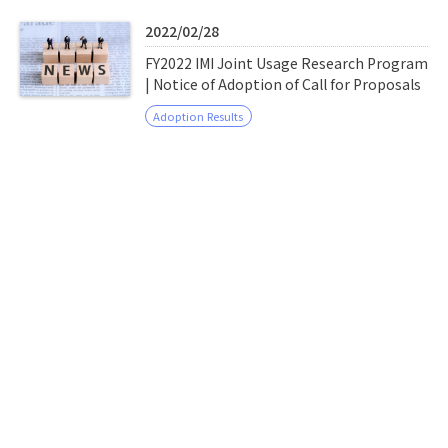
Q&A
Access & Inquiry
2022/02/28
FY2022 IMI Joint Usage Research Program
IMI Website
| Notice of Adoption of Call for Proposals
Adoption Results