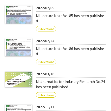
Q&A
Access & Inquiry
2022/02/09
MI Lecture Note Vol.85 has been publishe
IMI Website
d.
Publications
2022/02/24
MI Lecture Note Vol.86 has been publishe
d.
Publications
2022/03/16
Mathematics for Industry Research No.24
has been published.
Publications
2022/11/11