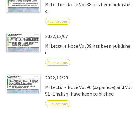
MI Lecture Note Vol.88 has been publishe
d.
Publications
2022/12/07
MI Lecture Note Vol.89 has been publishe
d.
Publications
2022/12/28
MI Lecture Note Vol.90 (Japanese) and Vol.
91 (English) have been published.
Publications