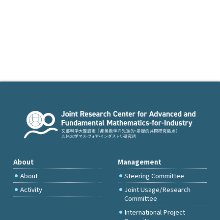
About
Management
About
Steering Committee
Activity
Joint Usage/Research
Committee
International Project