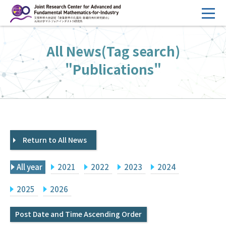
コ
ン
テ
HOME
All News(Tag search)
ン
Overview
ツ
"Publications"
へ
Management
ス
FY2026 Call for Proposals
キ
ッ
Research Activities
プ
Return to All News
Events
Facilities
All year
2021
2022
2023
2024
Principal Investigator Only
Committee Members Only
2025
2026
Search
Japanese
Post Date and Time Ascending Order