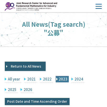
コ
ン
テ
HOME
All News(Tag search)
ン
Overview
ツ
"公募"
へ
Management
ス
FY2026 Call for Proposals
キ
ッ
Research Activities
プ
Return to All News
Events
Facilities
All year
2021
2022
2023
2024
Principal Investigator Only
Committee Members Only
2025
2026
Search
Japanese
Post Date and Time Ascending Order