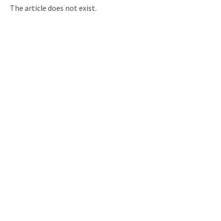
Q&A
Access & Inquiry
The article does not exist.
IMI Website