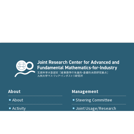
About
Management
About
Steering Committee
Activity
Joint Usage/Research
Committee
International Project
Committee