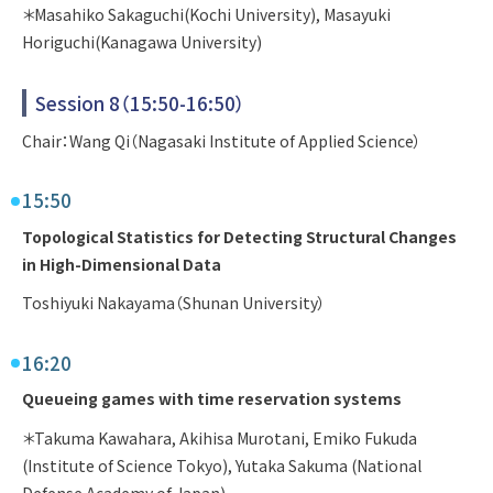
＊Masahiko Sakaguchi(Kochi University), Masayuki
Horiguchi(Kanagawa University)
Session 8（15:50-16:50）
Chair：Wang Qi（Nagasaki Institute of Applied Science）
15:50
Topological Statistics for Detecting Structural Changes
in High-Dimensional Data
Toshiyuki Nakayama（Shunan University）
16:20
Queueing games with time reservation systems
＊Takuma Kawahara, Akihisa Murotani, Emiko Fukuda
(Institute of Science Tokyo), Yutaka Sakuma (National
Defense Academy of Japan)