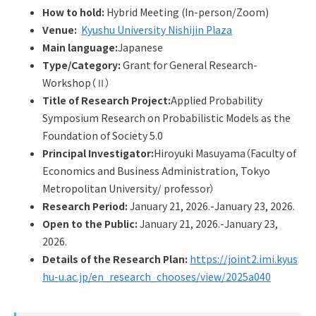
Q&A
Access & Inquiry
How to hold:
Hybrid Meeting (In-person/Zoom)
Venue:
Kyushu University Nishijin Plaza
Main language:
Japanese
IMI Website
Type/Category:
Grant for General Research-
Workshop（Ⅱ）
Title of Research Project:
Applied Probability
Symposium Research on Probabilistic Models as the
Foundation of Society 5.0
Principal Investigator:
Hiroyuki Masuyama（Faculty of
Economics and Business Administration, Tokyo
Metropolitan University/ professor）
Research Period:
January 21, 2026.-January 23, 2026.
Open to the Public:
January 21, 2026.-January 23,
2026.
Details of the Research Plan:
https://joint2.imi.kyus
hu-u.ac.jp/en_research_chooses/view/2025a040