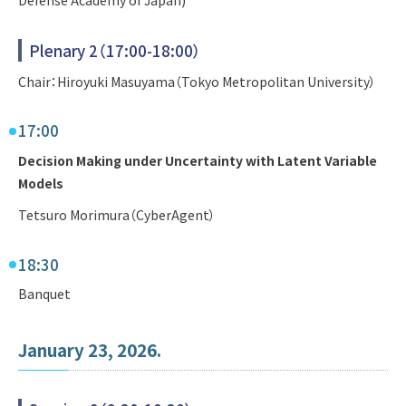
Plenary 2（17:00-18:00）
Chair：Hiroyuki Masuyama（Tokyo Metropolitan University）
17:00
Decision Making under Uncertainty with Latent Variable
Models
Tetsuro Morimura（CyberAgent）
18:30
Banquet
January 23, 2026.