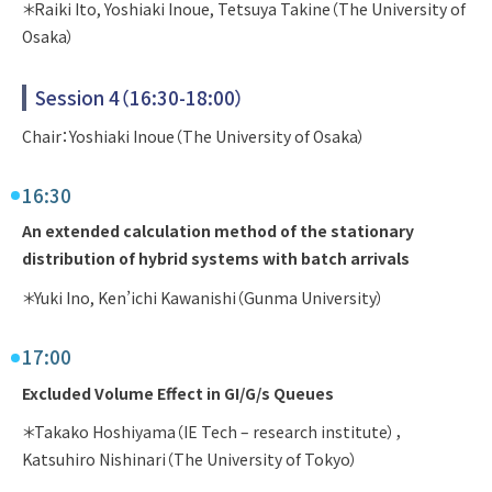
＊Raiki Ito, Yoshiaki Inoue, Tetsuya Takine（The University of
Osaka）
Session 4（16:30-18:00）
Chair：Yoshiaki Inoue（The University of Osaka）
16:30
An extended calculation method of the stationary
distribution of hybrid systems with batch arrivals
＊Yuki Ino, Ken’ichi Kawanishi（Gunma University）
17:00
Excluded Volume Effect in GI/G/s Queues
＊Takako Hoshiyama（IE Tech – research institute），
Katsuhiro Nishinari（The University of Tokyo）