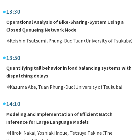
13:30
Operational Analysis of Bike-Sharing-System Using a
Closed Queueing Network Mode
＊Keishin Tsutsumi，Phung-Duc Tuan（University of Tsukuba）
13:50
Quantifying tail behavior in load balancing systems with
dispatching delays
＊Kazuma Abe, Tuan Phung-Duc（University of Tsukuba）
14:10
Modeling and Implementation of Efficient Batch
Inference for Large Language Models
＊Hiroki Nakai, Yoshiaki Inoue, Tetsuya Takine（The