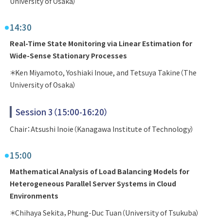
University of Osaka）
14:30
Real-Time State Monitoring via Linear Estimation for
Wide-Sense Stationary Processes
＊Ken Miyamoto, Yoshiaki Inoue, and Tetsuya Takine（The
University of Osaka）
Session 3（15:00-16:20）
Chair：Atsushi Inoie（Kanagawa Institute of Technology）
15:00
Mathematical Analysis of Load Balancing Models for
Heterogeneous Parallel Server Systems in Cloud
Environments
＊Chihaya Sekita，Phung-Duc Tuan（University of Tsukuba）