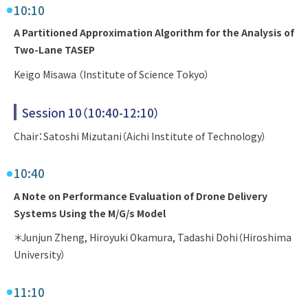
10:10
A Partitioned Approximation Algorithm for the Analysis of
Two-Lane TASEP
Keigo Misawa （Institute of Science Tokyo）
Session 10（10:40-12:10）
Chair：Satoshi Mizutani（Aichi Institute of Technology）
10:40
A Note on Performance Evaluation of Drone Delivery
Systems Using the M/G/s Model
＊Junjun Zheng, Hiroyuki Okamura, Tadashi Dohi（Hiroshima
University）
11:10