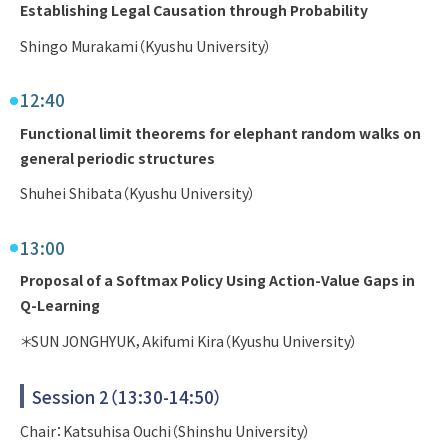
Establishing Legal Causation through Probability
Shingo Murakami（Kyushu University）
12:40
Functional limit theorems for elephant random walks on
general periodic structures
Shuhei Shibata（Kyushu University）
13:00
Proposal of a Softmax Policy Using Action-Value Gaps in
Q-Learning
＊SUN JONGHYUK，Akifumi Kira（Kyushu University）
Session 2（13:30-14:50）
Chair：Katsuhisa Ouchi（Shinshu University）