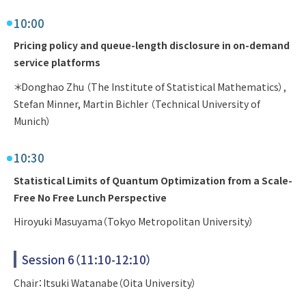
10:00
Pricing policy and queue-length disclosure in on-demand
service platforms
＊Donghao Zhu （The Institute of Statistical Mathematics）,
Stefan Minner, Martin Bichler （Technical University of
Munich）
10:30
Statistical Limits of Quantum Optimization from a Scale-
Free No Free Lunch Perspective
Hiroyuki Masuyama（Tokyo Metropolitan University）
Session 6（11:10-12:10）
Chair：Itsuki Watanabe（Oita University）