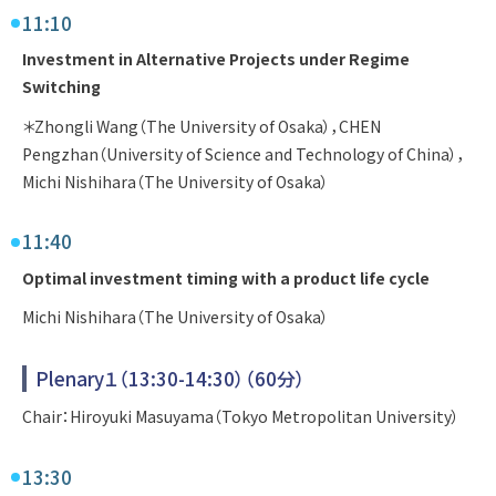
11:10
Investment in Alternative Projects under Regime
Switching
＊Zhongli Wang（The University of Osaka），CHEN
Pengzhan（University of Science and Technology of China），
Michi Nishihara（The University of Osaka）
11:40
Optimal investment timing with a product life cycle
Michi Nishihara（The University of Osaka）
Plenary１（13:30-14:30）（60分）
Chair：Hiroyuki Masuyama（Tokyo Metropolitan University）
13:30