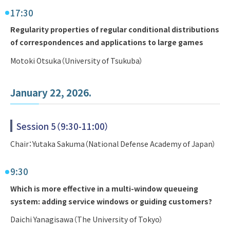
17:30
Regularity properties of regular conditional distributions
of correspondences and applications to large games
Motoki Otsuka（University of Tsukuba）
January 22, 2026.
Session 5（9:30-11:00）
Chair：Yutaka Sakuma（National Defense Academy of Japan）
9:30
Which is more effective in a multi-window queueing
system: adding service windows or guiding customers?
Daichi Yanagisawa（The University of Tokyo）