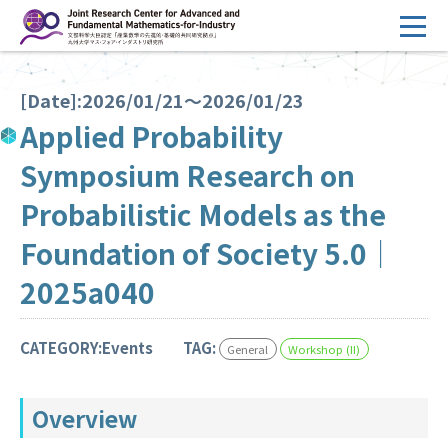
コ
ン
テ
HOME
ン
[Date]:2026/01/21～2026/01/23
Overview
ツ
Applied Probability
へ
Management
Symposium Research on
ス
FY2026 Call for Proposals
キ
Probabilistic Models as the
ッ
Research Activities
Foundation of Society 5.0｜
プ
Events
2025a040
Facilities
CATEGORY:Events
TAG:
General
Workshop (II)
Principal Investigator Only
Committee Members Only
Overview
Search
Japanese