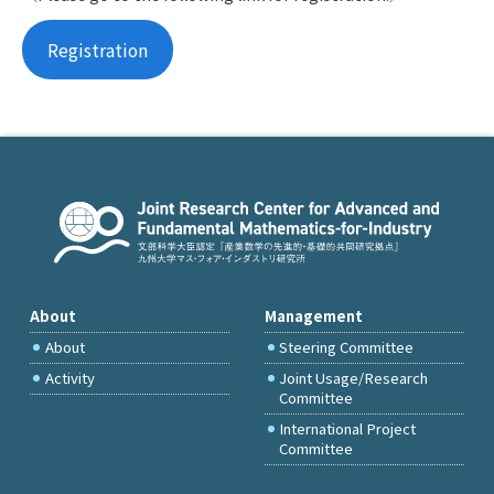
Registration
About
Management
About
Steering Committee
Activity
Joint Usage/Research
Committee
International Project
Committee