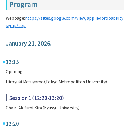
Program
Webpage:
https://sites.google.com/view/appliedprobability
symp/top
January 21, 2026.
12:15
Opening
Hiroyuki Masuyama（Tokyo Metropolitan University）
Session 1（12:20-13:20）
Chair：Akifumi Kira（Kyusyu University）
12:20