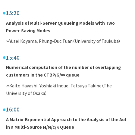
15:20
Analysis of Multi-Server Queueing Models with Two
Power-Saving Modes
＊Yusei Koyama，Phung-Duc Tuan（University of Tsukuba）
15:40
Numerical computation of the number of overlapping
customers in the CTBP/G/∞ queue
＊Kaito Hayashi, Yoshiaki Inoue, Tetsuya Takine（The
University of Osaka）
16:00
A Matrix-Exponential Approach to the Analysis of the AoI
in a Multi-Source M/M/c/K Queue