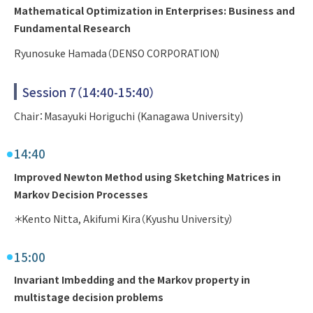
Mathematical Optimization in Enterprises: Business and
Fundamental Research
Ryunosuke Hamada（DENSO CORPORATION）
Session 7（14:40-15:40）
Chair：Masayuki Horiguchi (Kanagawa University)
14:40
Improved Newton Method using Sketching Matrices in
Markov Decision Processes
＊Kento Nitta, Akifumi Kira（Kyushu University）
15:00
Invariant Imbedding and the Markov property in
multistage decision problems