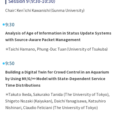
Session 9（9:30-10:30）
Chair：Ken’ichi Kawanishi（Gunma University）
9:30
Analysis of Age of Information in Status Update Systems
with Source-Aware Packet Management
＊Taichi Hamano, Phung-Duc Tuan（University of Tsukuba）
9:50
Building a Digital Twin for Crowd Control in an Aquarium
by Using Mt/G/∞ Model with State-Dependent Service
Time Distributions
＊Takuto Ikeda, Sakurako Tanida (The University of Tokyo),
Shigeto Nozaki (Kaiyukan), Daichi Yanagisawa, Katsuhiro
Nishinari, Claudio Feliciani (The University of Tokyo)