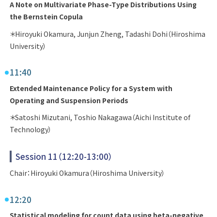
A Note on Multivariate Phase-Type Distributions Using
the Bernstein Copula
＊Hiroyuki Okamura, Junjun Zheng, Tadashi Dohi（Hiroshima
University）
11:40
Extended Maintenance Policy for a System with
Operating and Suspension Periods
＊Satoshi Mizutani, Toshio Nakagawa（Aichi Institute of
Technology）
Session 11（12:20-13:00）
Chair：Hiroyuki Okamura（Hiroshima University）
12:20
Statistical modeling for count data using beta-negative