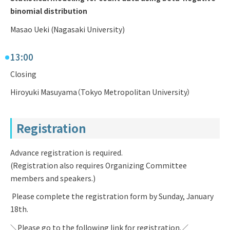
binomial distribution
Masao Ueki (Nagasaki University)
13:00
Closing
Hiroyuki Masuyama（Tokyo Metropolitan University）
Registration
Advance registration is required.
(Registration also requires Organizing Committee
members and speakers.)
Please complete the registration form by Sunday, January
18th.
＼Please go to the following link for registration.／