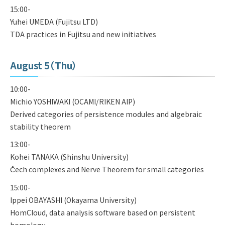
15:00-
Yuhei UMEDA (Fujitsu LTD)
TDA practices in Fujitsu and new initiatives
August 5（Thu）
10:00-
Michio YOSHIWAKI (OCAMI/RIKEN AIP)
Derived categories of persistence modules and algebraic
stability theorem
13:00-
Kohei TANAKA (Shinshu University)
Čech complexes and Nerve Theorem for small categories
15:00-
Ippei OBAYASHI (Okayama University)
HomCloud, data analysis software based on persistent
homology