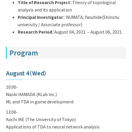
Q&A
Access & Inquiry
Title of Research Project
：Theory of topological
analysis and its application
Principal Investigator
：
NUMATA, Yasuhide(Shinshu
IMI Website
university / Associate professor)
Research Period
：
August 04, 2021. – August 06, 2021.
Program
August 4（Wed）
10:00-
Naoki HAMADA (KLab Inc.)
ML and TDA in game development
13:00-
Yuichi IKE (The University of Tokyo)
Applications of TDA to neural network analysis