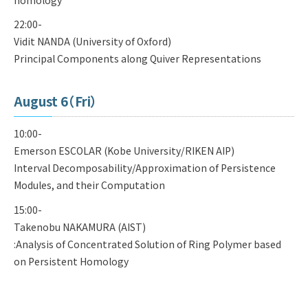
22:00-
Vidit NANDA (University of Oxford)
Principal Components along Quiver Representations
August 6（Fri）
10:00-
Emerson ESCOLAR (Kobe University/RIKEN AIP)
Interval Decomposability/Approximation of Persistence
Modules, and their Computation
15:00-
Takenobu NAKAMURA (AIST)
:Analysis of Concentrated Solution of Ring Polymer based
on Persistent Homology