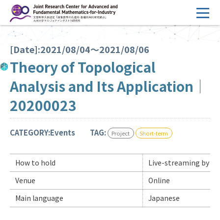
コ
ン
テ
HOME
ン
[Date]:2021/08/04～2021/08/06
Overview
ツ
Theory of Topological
へ
Management
Analysis and Its Application｜
ス
FY2026 Call for Proposals
キ
20200023
ッ
Research Activities
プ
CATEGORY:Events
TAG:
Project
Short-term
Events
Facilities
How to hold
Live-streaming by Z
Venue
Online
Principal Investigator Only
Committee Members Only
Main language
Japanese
Search
Japanese