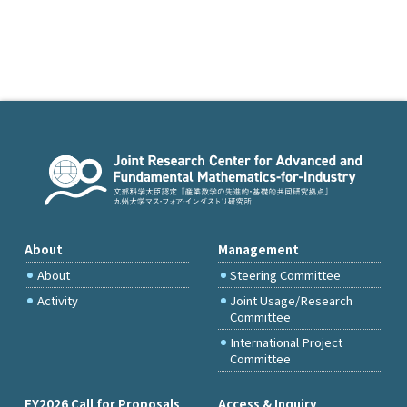
About
Management
About
Steering Committee
Activity
Joint Usage/Research
Committee
International Project
Committee
FY2026 Call for Proposals
Access & Inquiry