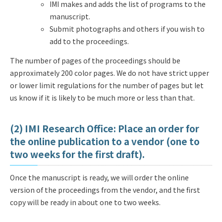
IMI makes and adds the list of programs to the
manuscript.
Submit photographs and others if you wish to
add to the proceedings.
The number of pages of the proceedings should be
approximately 200 color pages. We do not have strict upper
or lower limit regulations for the number of pages but let
us know if it is likely to be much more or less than that.
(2) IMI Research Office: Place an order for
the online publication to a vendor (one to
two weeks for the first draft).
Once the manuscript is ready, we will order the online
version of the proceedings from the vendor, and the first
copy will be ready in about one to two weeks.