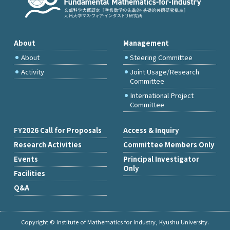
About
Management
About
Steering Committee
Activity
Joint Usage/Research
Committee
International Project
Committee
FY2026 Call for Proposals
Access & Inquiry
Research Activities
Committee Members Only
Events
Principal Investigator
Only
Facilities
Q&A
Copyright © Institute of Mathematics for Industry, Kyushu University.