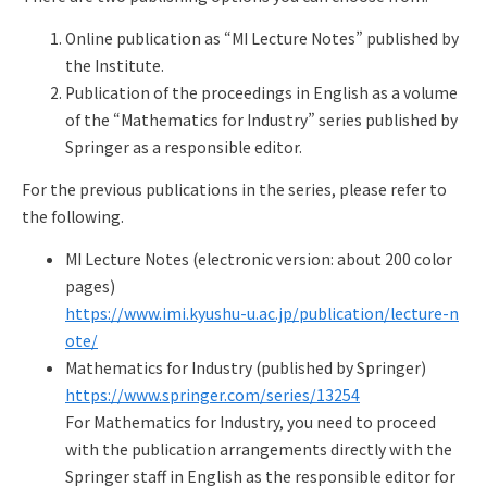
Q&A
Access & Inquiry
Online publication as “MI Lecture Notes” published by
the Institute.
IMI Website
Publication of the proceedings in English as a volume
of the “Mathematics for Industry” series published by
Springer as a responsible editor.
For the previous publications in the series, please refer to
the following.
MI Lecture Notes (electronic version: about 200 color
pages)
https://www.imi.kyushu-u.ac.jp/publication/lecture-n
ote/
Mathematics for Industry (published by Springer)
https://www.springer.com/series/13254
For Mathematics for Industry, you need to proceed
with the publication arrangements directly with the
Springer staff in English as the responsible editor for