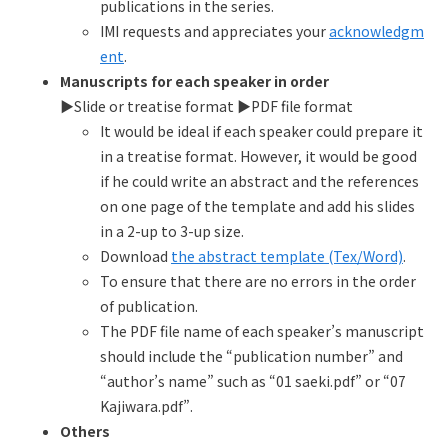
publications in the series.
IMI requests and appreciates your
acknowledgm
ent
.
Manuscripts for each speaker in order
▶︎Slide or treatise format ▶︎PDF file format
It would be ideal if each speaker could prepare it
in a treatise format. However, it would be good
if he could write an abstract and the references
on one page of the template and add his slides
in a 2-up to 3-up size.
Download
the abstract template (Tex/Word)
.
To ensure that there are no errors in the order
of publication.
The PDF file name of each speaker’s manuscript
should include the “publication number” and
“author’s name” such as “01 saeki.pdf” or “07
Kajiwara.pdf”.
Others