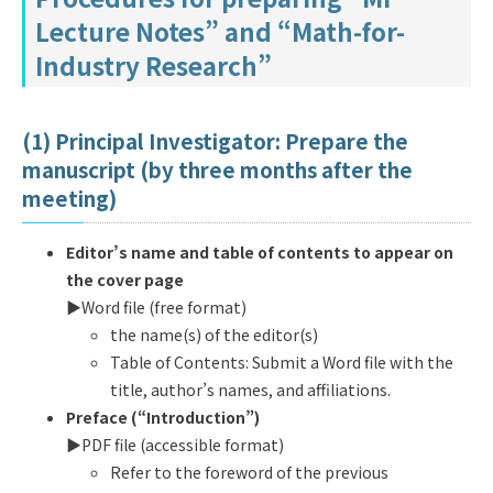
Lecture Notes” and “Math-for-
Industry Research”
(1) Principal Investigator: Prepare the
manuscript (by three months after the
meeting)
Editor’s name and table of contents to appear on
the cover page
▶︎Word file (free format)
the name(s) of the editor(s)
Table of Contents: Submit a Word file with the
title, author’s names, and affiliations.
Preface (“Introduction”)
▶︎PDF file (accessible format)
Refer to the foreword of the previous