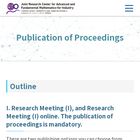
コ
ン
テ
HOME
ン
Publication of Proceedings
Overview
ツ
へ
Management
ス
FY2026 Call for Proposals
キ
ッ
Research Activities
プ
Outline
Events
Facilities
I. Research Meeting (I), and Research
Meeting (I) online. The publication of
Principal Investigator Only
Committee Members Only
proceedings is mandatory.
Search
Japanese
There are two publishing options you can choose from.