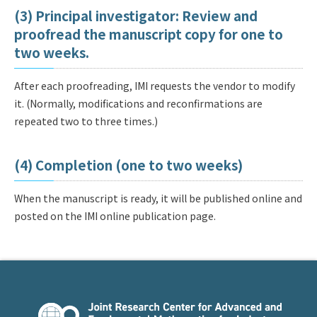
(3) Principal investigator: Review and
proofread the manuscript copy for one to
two weeks.
After each proofreading, IMI requests the vendor to modify
it. (Normally, modifications and reconfirmations are
repeated two to three times.)
(4) Completion (one to two weeks)
When the manuscript is ready, it will be published online and
posted on the IMI online publication page.