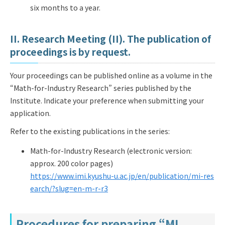
six months to a year.
II. Research Meeting (II). The publication of
proceedings is by request.
Your proceedings can be published online as a volume in the
“Math-for-Industry Research” series published by the
Institute. Indicate your preference when submitting your
application.
Refer to the existing publications in the series:
Math-for-Industry Research (electronic version:
approx. 200 color pages)
https://www.imi.kyushu-u.ac.jp/en/publication/mi-res
earch/?slug=en-m-r-r3
Procedures for preparing “MI