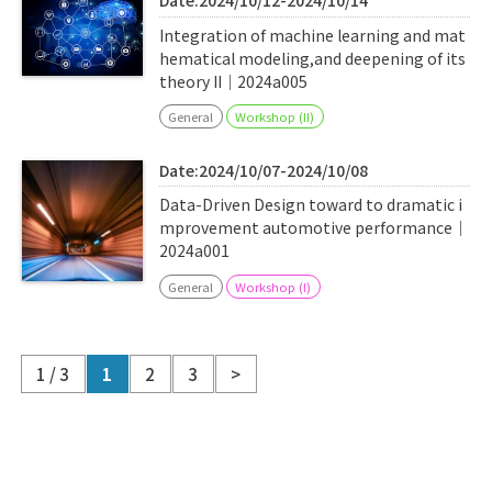
Date:2024/10/12-2024/10/14
Integration of machine learning and mat
hematical modeling,and deepening of its
theory II｜2024a005
General
Workshop (II)
Date:2024/10/07-2024/10/08
Data-Driven Design toward to dramatic i
mprovement automotive performance｜
2024a001
General
Workshop (I)
1 / 3
1
2
3
>