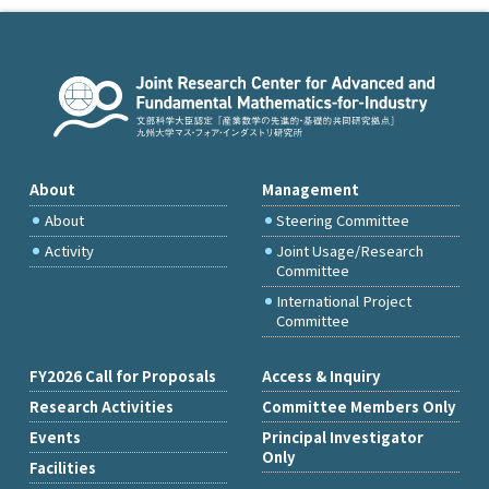
About
Management
About
Steering Committee
Activity
Joint Usage/Research
Committee
International Project
Committee
FY2026 Call for Proposals
Access & Inquiry
Research Activities
Committee Members Only
Events
Principal Investigator
Only
Facilities