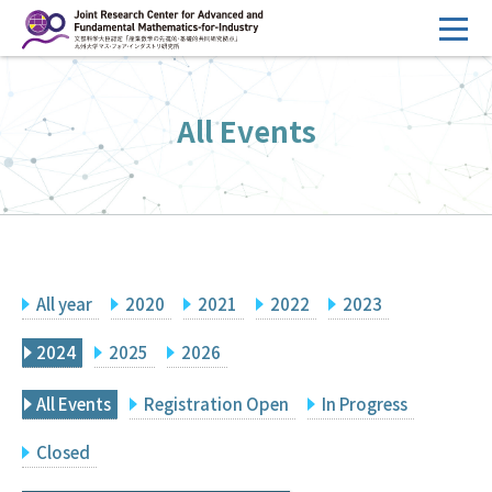
コ
ン
テ
HOME
ン
All Events
Overview
ツ
へ
Management
ス
FY2026 Call for Proposals
キ
ッ
Research Activities
プ
All year
2020
2021
2022
2023
Events
Facilities
2024
2025
2026
All Events
Registration Open
In Progress
Principal Investigator Only
Committee Members Only
Closed
Search
Japanese