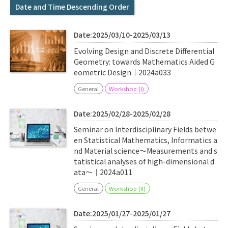
Q&A
Access & Inquiry
Date and Time Descending Order
Date:2025/03/10-2025/03/13
IMI Website
Evolving Design and Discrete Differential
Geometry: towards Mathematics Aided G
eometric Design｜2024a033
General
Workshop (I)
Date:2025/02/28-2025/02/28
Seminar on Interdisciplinary Fields betwe
en Statistical Mathematics, Informatics a
nd Material science〜Measurements and s
tatistical analyses of high-dimensional d
ata〜｜2024a011
General
Workshop (II)
Date:2025/01/27-2025/01/27