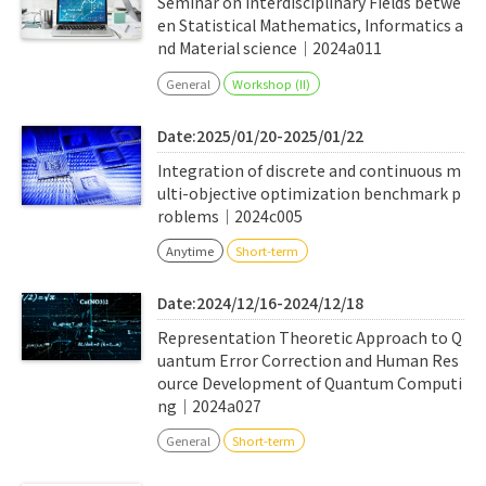
Seminar on Interdisciplinary Fields betwe
en Statistical Mathematics, Informatics a
nd Material science｜2024a011
General
Workshop (II)
Date:2025/01/20-2025/01/22
Integration of discrete and continuous m
ulti-objective optimization benchmark p
roblems｜2024c005
Anytime
Short-term
Date:2024/12/16-2024/12/18
Representation Theoretic Approach to Q
uantum Error Correction and Human Res
ource Development of Quantum Computi
ng｜2024a027
General
Short-term