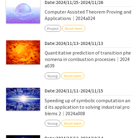
Date:2024/11/25-2024/11/26
Computer Assisted Theorem Proving and
Applications｜2024a024
Project
Short-term
Date:2024/11/13-2024/11/13
Quantitative prediction of transition phe
nomena in combustion processes｜2024
a039
Young
Short-term
Date:2024/11/11-2024/11/15
Speeding up of symbolic computation an
d its application to solving industrial pro
blems 2｜2024a008
Young
Short-term