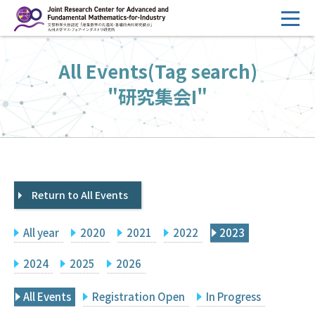
コ
ン
テ
HOME
All Events(Tag search)
ン
Overview
ツ
"研究集会I"
へ
Management
ス
FY2026 Call for Proposals
キ
ッ
Research Activities
プ
Return to All Events
Events
Facilities
All year
2020
2021
2022
2023
Principal Investigator Only
Committee Members Only
2024
2025
2026
Search
Japanese
All Events
Registration Open
In Progress