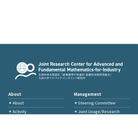
About
Management
About
Steering Committee
Activity
Joint Usage/Research
Committee
International Project
Committee