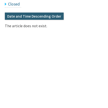
Q&A
Access & Inquiry
Closed
Date and Time Descending Order
IMI Website
The article does not exist.