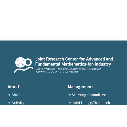
About
Management
About
Steering Committee
Activity
Joint Usage/Research
Committee
International Project
Committee