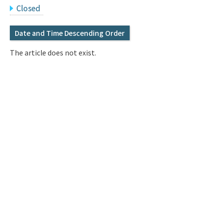
Q&A
Access & Inquiry
Closed
Date and Time Descending Order
IMI Website
The article does not exist.