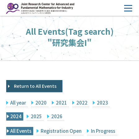
コ
ン
テ
HOME
All Events(Tag search)
ン
Overview
ツ
"研究集会I"
へ
Management
ス
FY2026 Call for Proposals
キ
ッ
Research Activities
プ
Return to All Events
Events
Facilities
All year
2020
2021
2022
2023
Principal Investigator Only
Committee Members Only
2024
2025
2026
Search
Japanese
All Events
Registration Open
In Progress