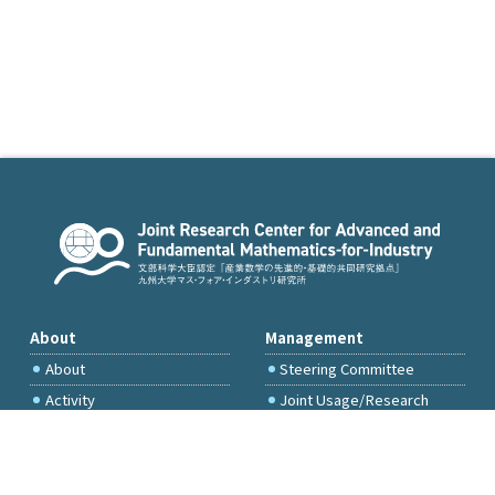
About
Management
About
Steering Committee
Activity
Joint Usage/Research
Committee
International Project
Committee