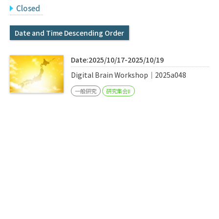
Q&A
Access & Inquiry
Closed
Date and Time Descending Order
IMI Website
Date:2025/10/17-2025/10/19
Digital Brain Workshop｜2025a048
一般研究
研究集会II