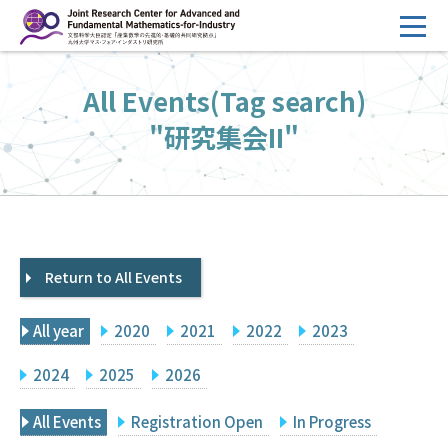
コ
ン
テ
HOME
All Events(Tag search)
ン
Overview
ツ
"研究集会II"
へ
Management
ス
FY2026 Call for Proposals
キ
ッ
Research Activities
プ
Return to All Events
Events
Facilities
All year
2020
2021
2022
2023
Principal Investigator Only
Committee Members Only
2024
2025
2026
Search
Japanese
All Events
Registration Open
In Progress