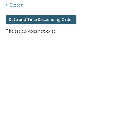
Q&A
Access & Inquiry
Closed
Date and Time Descending Order
IMI Website
The article does not exist.