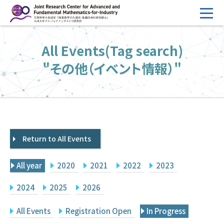
コ
ン
テ
HOME
All Events(Tag search)
ン
Overview
ツ
"その他（イベント情報）"
へ
Management
ス
FY2026 Call for Proposals
キ
ッ
Research Activities
プ
Return to All Events
Events
Facilities
All year
2020
2021
2022
2023
Principal Investigator Only
Committee Members Only
2024
2025
2026
Search
Japanese
All Events
Registration Open
In Progress