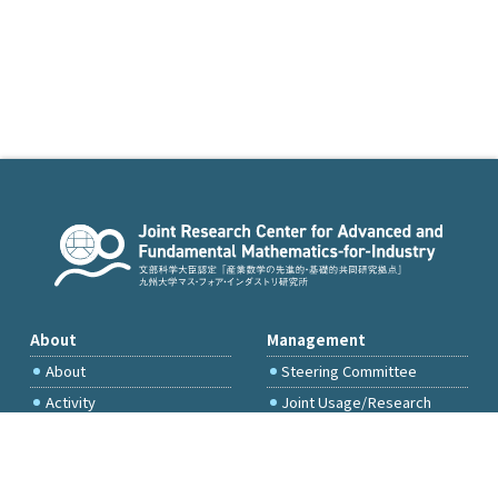
About
Management
About
Steering Committee
Activity
Joint Usage/Research
Committee
International Project
Committee