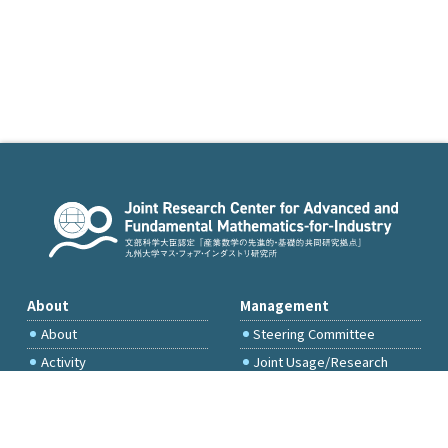
About
Management
About
Steering Committee
Activity
Joint Usage/Research
Committee
International Project
Committee