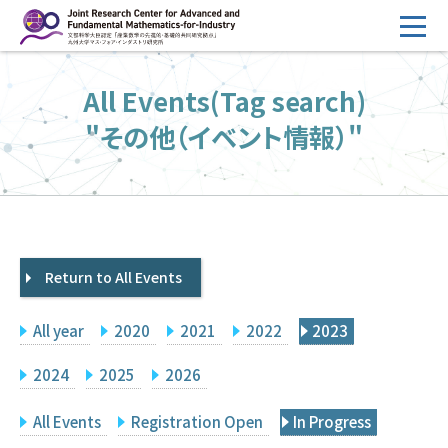
コ
ン
テ
HOME
All Events(Tag search)
ン
Overview
ツ
"その他（イベント情報）"
へ
Management
ス
FY2026 Call for Proposals
キ
ッ
Research Activities
プ
Return to All Events
Events
Facilities
All year
2020
2021
2022
2023
Principal Investigator Only
Committee Members Only
2024
2025
2026
Search
Japanese
All Events
Registration Open
In Progress