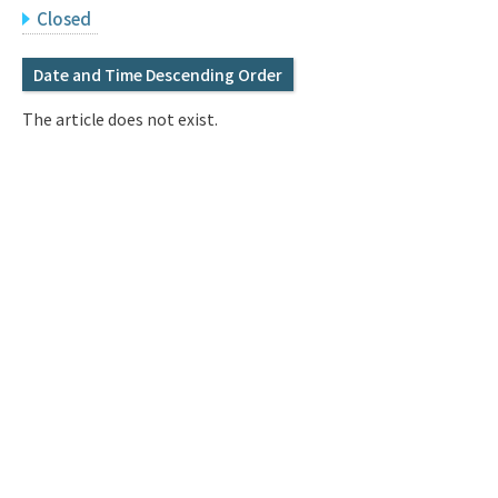
Q&A
Access & Inquiry
Closed
Date and Time Descending Order
IMI Website
The article does not exist.