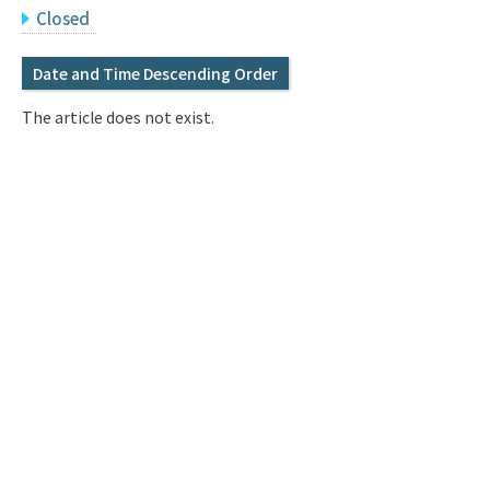
Q&A
Access & Inquiry
Closed
Date and Time Descending Order
IMI Website
The article does not exist.