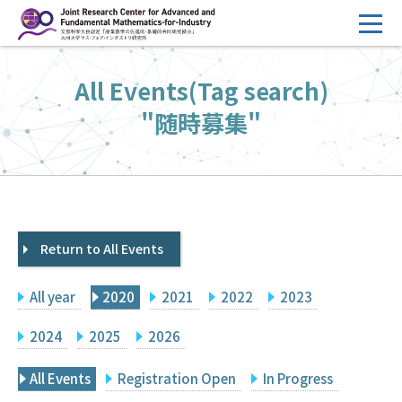
コ
ン
テ
HOME
All Events(Tag search)
ン
Overview
ツ
"随時募集"
へ
Management
ス
FY2026 Call for Proposals
キ
ッ
Research Activities
プ
Return to All Events
Events
Facilities
All year
2020
2021
2022
2023
Principal Investigator Only
Committee Members Only
2024
2025
2026
Search
Japanese
All Events
Registration Open
In Progress