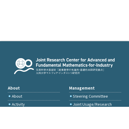
About
Management
About
Steering Committee
Activity
Joint Usage/Research
Committee
International Project
Committee