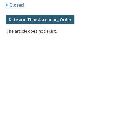
Q&A
Access & Inquiry
Closed
Date and Time Ascending Order
IMI Website
The article does not exist.