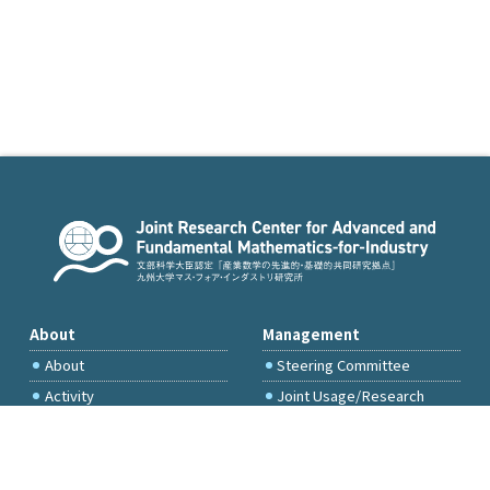
About
Management
About
Steering Committee
Activity
Joint Usage/Research
Committee
International Project
Committee