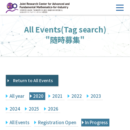
コ
ン
テ
HOME
All Events(Tag search)
ン
Overview
ツ
"随時募集"
へ
Management
ス
FY2026 Call for Proposals
キ
ッ
Research Activities
プ
Return to All Events
Events
Facilities
All year
2020
2021
2022
2023
Principal Investigator Only
Committee Members Only
2024
2025
2026
Search
Japanese
All Events
Registration Open
In Progress