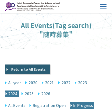
コ
ン
テ
HOME
All Events(Tag search)
ン
Overview
ツ
"随時募集"
へ
Management
ス
FY2026 Call for Proposals
キ
ッ
Research Activities
プ
Return to All Events
Events
Facilities
All year
2020
2021
2022
2023
Principal Investigator Only
Committee Members Only
2024
2025
2026
Search
Japanese
All Events
Registration Open
In Progress