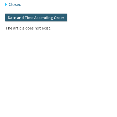
Q&A
Access & Inquiry
Closed
Date and Time Ascending Order
IMI Website
The article does not exist.