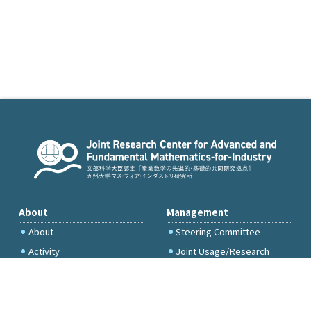
About
Management
About
Steering Committee
Activity
Joint Usage/Research
Committee
International Project
Committee