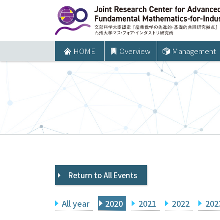
コ
ン
テ
ン
HOME
Overview
Management
ツ
へ
ス
キ
ッ
プ
Return to All Events
All year
2020
2021
2022
202