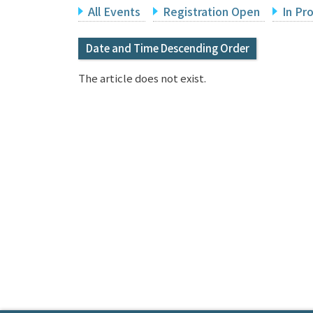
All Events
Registration Open
In Pr
Date and Time Descending Order
The article does not exist.