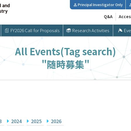
Principal Investigator Only
Q&A
Acces
FY2026 Call for Proposals
Research Activities
Eve
All Events(Tag search)
"随時募集"
3
2024
2025
2026