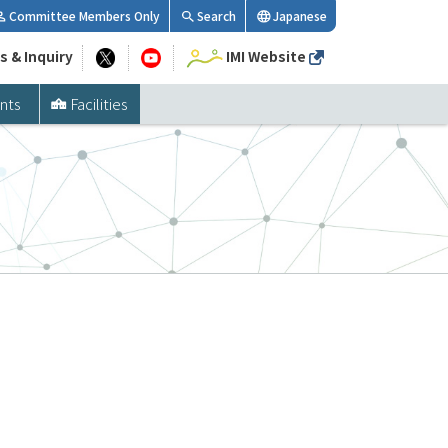
Committee Members Only
Search
Japanese
s & Inquiry
IMI Website
nts
Facilities