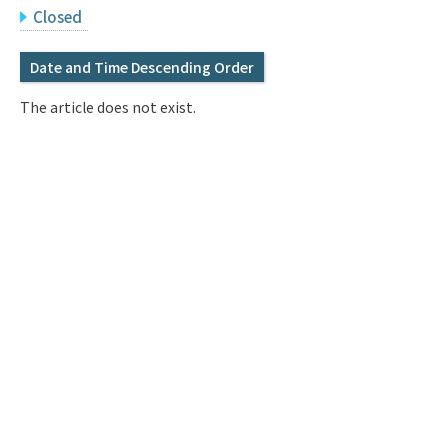
Q&A
Access & Inquiry
Closed
Date and Time Descending Order
IMI Website
The article does not exist.