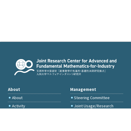
About
Management
About
Steering Committee
Activity
Joint Usage/Research
Committee
International Project
Committee