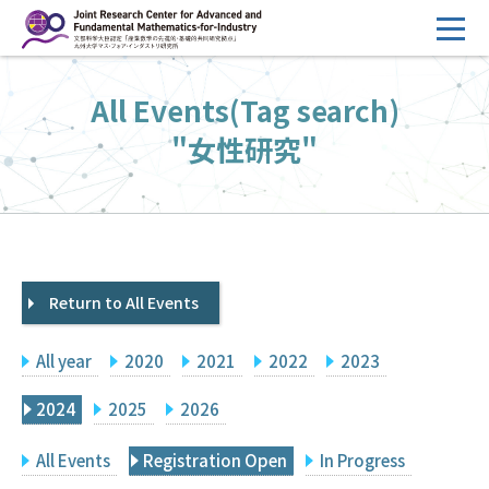
コ
ン
テ
HOME
All Events(Tag search)
ン
Overview
ツ
"女性研究"
へ
Management
ス
FY2026 Call for Proposals
キ
ッ
Research Activities
プ
Return to All Events
Events
Facilities
All year
2020
2021
2022
2023
Principal Investigator Only
Committee Members Only
2024
2025
2026
Search
Japanese
All Events
Registration Open
In Progress