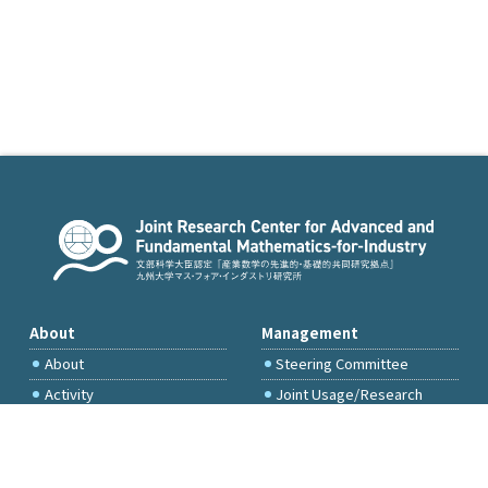
About
Management
About
Steering Committee
Activity
Joint Usage/Research
Committee
International Project
Committee