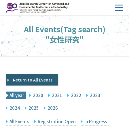
コ
ン
テ
HOME
All Events(Tag search)
ン
Overview
ツ
"女性研究"
へ
Management
ス
FY2026 Call for Proposals
キ
ッ
Research Activities
プ
Return to All Events
Events
Facilities
All year
2020
2021
2022
2023
Principal Investigator Only
Committee Members Only
2024
2025
2026
Search
Japanese
All Events
Registration Open
In Progress