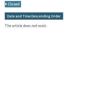
Q&A
Access & Inquiry
Closed
Date and Time Descending Order
IMI Website
The article does not exist.