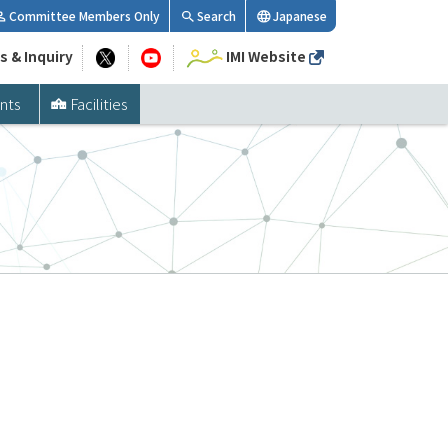
Committee Members Only
Search
Japanese
s & Inquiry
IMI Website
nts
Facilities