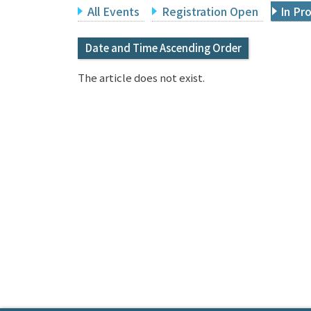
All Events
Registration Open
In Pr
Date and Time Ascending Order
The article does not exist.