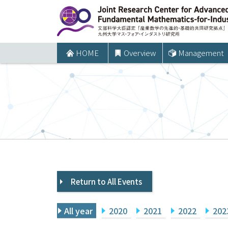
コ
ン
テ
ン
HOME
Overview
Management
ツ
へ
ス
キ
ッ
プ
Return to All Events
All year
2020
2021
2022
202