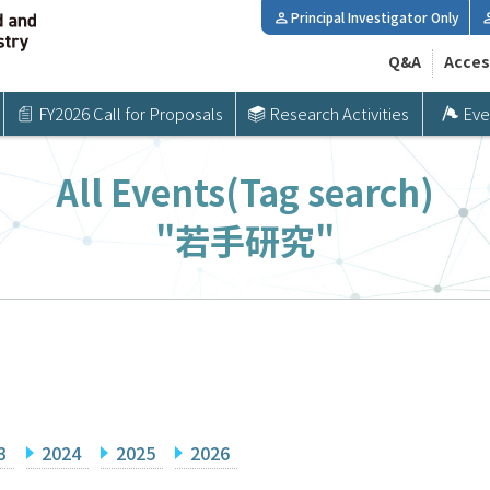
Principal Investigator Only
Q&A
Acces
FY2026 Call for Proposals
Research Activities
Eve
All Events(Tag search)
"若手研究"
3
2024
2025
2026