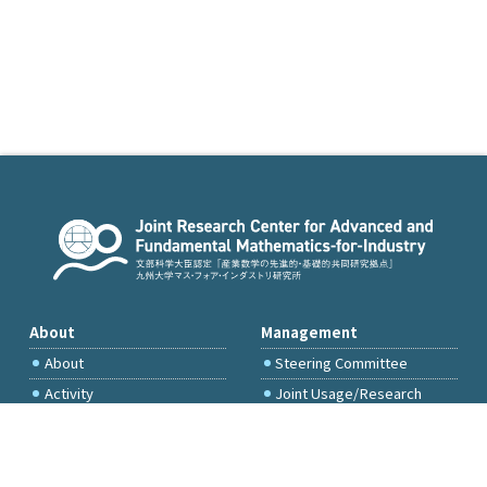
About
Management
About
Steering Committee
Activity
Joint Usage/Research
Committee
International Project
Committee