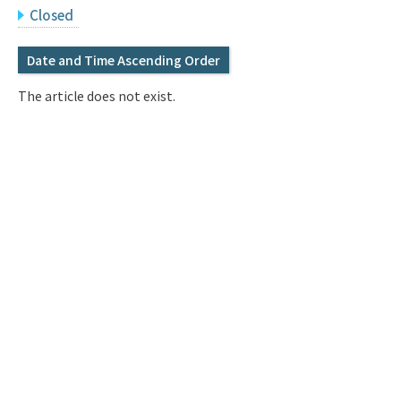
Q&A
Access & Inquiry
Closed
Date and Time Ascending Order
IMI Website
The article does not exist.