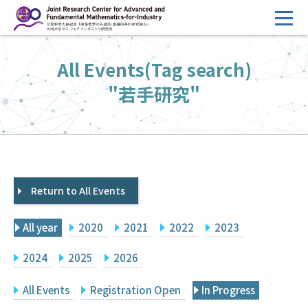
コ
ン
テ
HOME
All Events(Tag search)
ン
Overview
ツ
"若手研究"
へ
Management
ス
FY2026 Call for Proposals
キ
ッ
Research Activities
プ
Return to All Events
Events
Facilities
All year
2020
2021
2022
2023
Principal Investigator Only
Committee Members Only
2024
2025
2026
Search
Japanese
All Events
Registration Open
In Progress