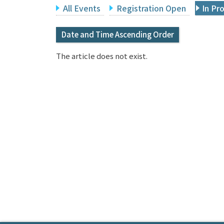
All Events
Registration Open
In Pr
Date and Time Ascending Order
The article does not exist.