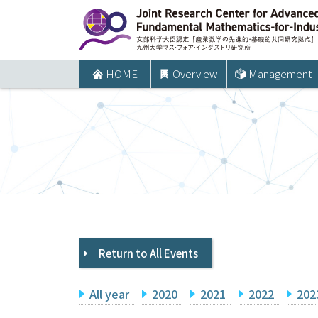
コ
ン
テ
ン
HOME
Overview
Management
ツ
へ
ス
キ
ッ
プ
Return to All Events
All year
2020
2021
2022
202