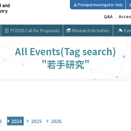
Principal Investigator Only
Q&A
Acces
FY2026 Call for Proposals
Research Activities
Eve
All Events(Tag search)
"若手研究"
3
2024
2025
2026