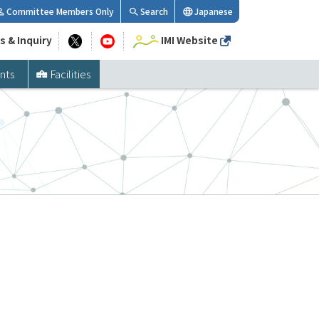
Committee Members Only
Search
Japanese
s & Inquiry
IMI Website
nts
Facilities