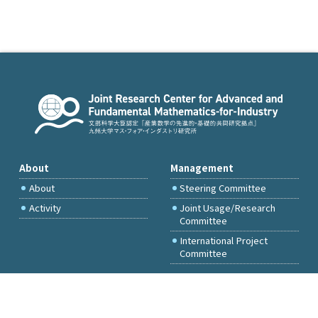
About
Management
About
Steering Committee
Activity
Joint Usage/Research
Committee
International Project
Committee
FY2026 Call for Proposals
Access & Inquiry
Research Activities
Committee Members Only