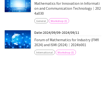
Mathematics for Innovation in Informati
on and Communication Technology｜202
4a030
General
Workshop (I)
Date:2024/09/09-2024/09/11
Forum of Mathematics for Industry (FMfI
2024) and ISMI (2024)｜2024b001
International
Workshop (I)