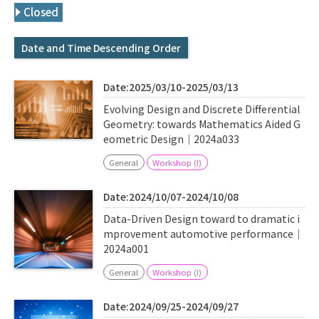
Q&A
Access & Inquiry
Closed
Date and Time Descending Order
IMI Website
Date:2025/03/10-2025/03/13
Evolving Design and Discrete Differential
Geometry: towards Mathematics Aided G
eometric Design｜2024a033
General
Workshop (I)
Date:2024/10/07-2024/10/08
Data-Driven Design toward to dramatic i
mprovement automotive performance｜
2024a001
General
Workshop (I)
Date:2024/09/25-2024/09/27