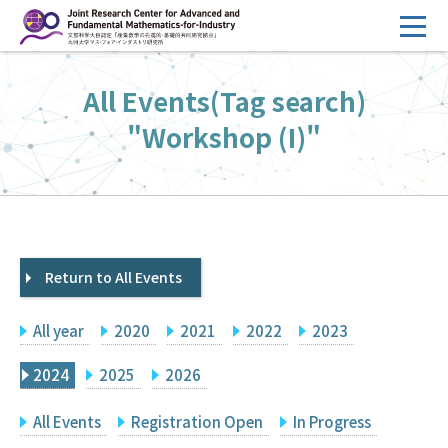
コ
ン
テ
HOME
All Events(Tag search)
ン
Overview
ツ
"Workshop (I)"
へ
Management
ス
FY2026 Call for Proposals
キ
ッ
Research Activities
プ
Return to All Events
Events
Facilities
All year
2020
2021
2022
2023
Principal Investigator Only
Committee Members Only
2024
2025
2026
Search
Japanese
All Events
Registration Open
In Progress