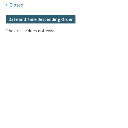
Q&A
Access & Inquiry
Closed
Date and Time Descending Order
IMI Website
The article does not exist.