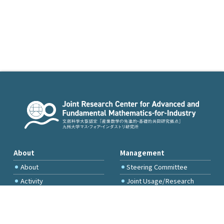
About
Management
About
Steering Committee
Activity
Joint Usage/Research
Committee
International Project
Committee