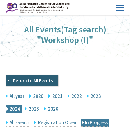
コ
ン
テ
HOME
All Events(Tag search)
ン
Overview
ツ
"Workshop (I)"
へ
Management
ス
FY2026 Call for Proposals
キ
ッ
Research Activities
プ
Return to All Events
Events
Facilities
All year
2020
2021
2022
2023
Principal Investigator Only
Committee Members Only
2024
2025
2026
Search
Japanese
All Events
Registration Open
In Progress