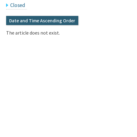
Q&A
Access & Inquiry
Closed
Date and Time Ascending Order
IMI Website
The article does not exist.