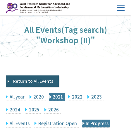
コ
ン
テ
HOME
All Events(Tag search)
ン
Overview
ツ
"Workshop (II)"
へ
Management
ス
FY2026 Call for Proposals
キ
ッ
Research Activities
プ
Return to All Events
Events
Facilities
All year
2020
2021
2022
2023
Principal Investigator Only
Committee Members Only
2024
2025
2026
Search
Japanese
All Events
Registration Open
In Progress