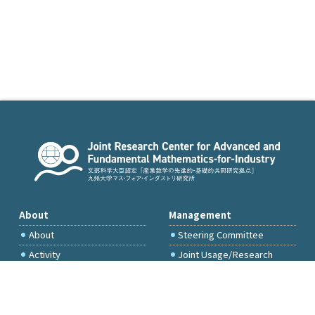
About
Management
About
Steering Committee
Activity
Joint Usage/Research
Committee
International Project
Committee