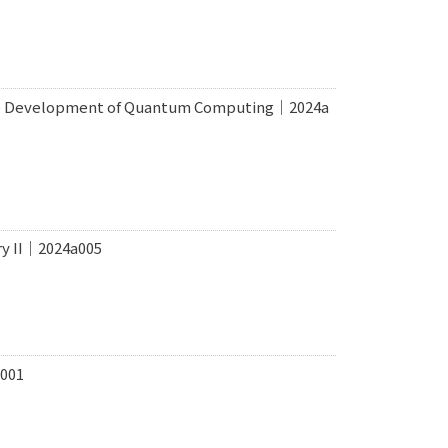
rce Development of Quantum Computing｜2024a
ry II｜2024a005
a001