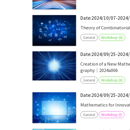
Date:2024/10/07-2024
Theory of Combinatoria
General
Workshop (II)
Date:2024/09/25-2024
Creation of a New Math
graphy｜2024a006
General
Workshop (II)
Date:2024/09/25-2024
Mathematics for Innova
General
Workshop (I)