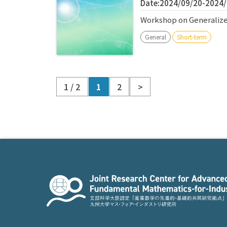
Date:2024/09/20-2024
Workshop on Generalize
General
Short-term
1 / 2
1
2
>