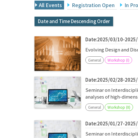
All Events
Registration Open
In Pr
Date and Time Descending Order
Date:2025/03/10-2025
Evolving Design and Di
General
Workshop (I)
Date:2025/02/28-2025
Seminar on Interdiscipl
analyses of high-dimen
General
Workshop (II)
Date:2025/01/27-2025
Seminar on Interdiscipl