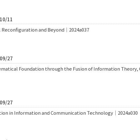
/10/11
l Reconfiguration and Beyond｜2024a037
/09/27
ematical Foundation through the Fusion of Information Theory
/09/27
tion in Information and Communication Technology｜2024a030