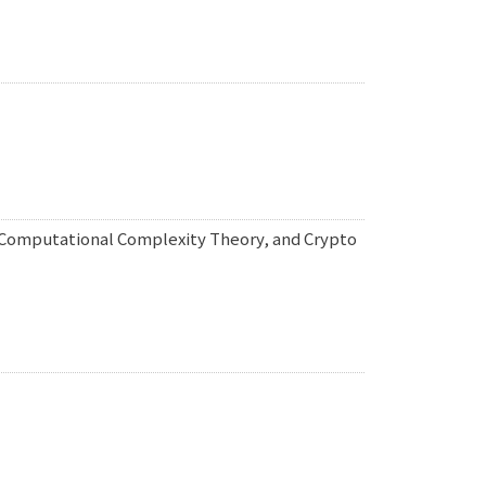
, Computational Complexity Theory, and Crypto