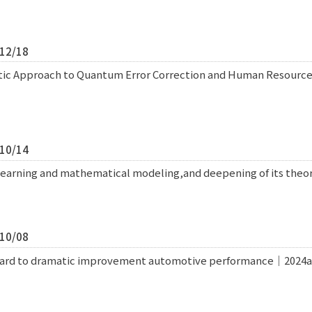
/12/18
tic Approach to Quantum Error Correction and Human Resou
/10/14
learning and mathematical modeling,and deepening of its theo
/10/08
ward to dramatic improvement automotive performance｜2024