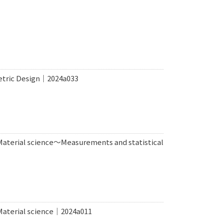
metric Design｜2024a033
 Material science〜Measurements and statistical
 Material science｜2024a011