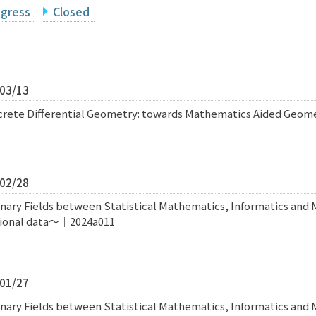
ogress
Closed
/03/13
screte Differential Geometry: towards Mathematics Aided Geo
/02/28
inary Fields between Statistical Mathematics, Informatics and
sional data〜｜2024a011
/01/27
inary Fields between Statistical Mathematics, Informatics and