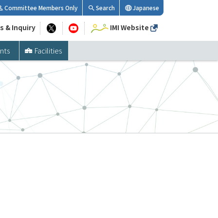
Committee Members Only
Search
Japanese
s & Inquiry
IMI Website
nts
Facilities