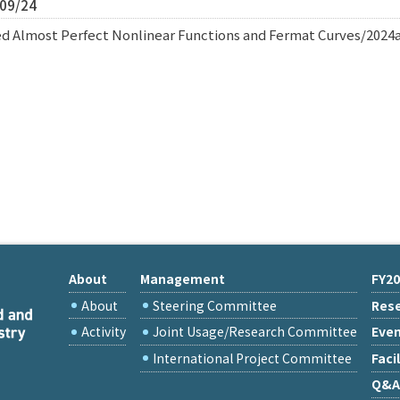
/09/24
d Almost Perfect Nonlinear Functions and Fermat Curves/2024
About
Management
FY20
About
Steering Committee
Rese
Activity
Joint Usage/Research Committee
Eve
International Project Committee
Facil
Q&A