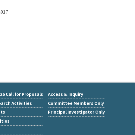
a017
26 Call for Proposals
Access & Inquiry
arch Activities
Committee Members Only
nts
Principal Investigator Only
ities