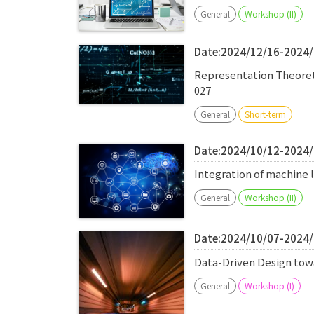
General
Workshop (II)
Date:2024/12/16-2024
Representation Theore
027
General
Short-term
Date:2024/10/12-2024
Integration of machine 
General
Workshop (II)
Date:2024/10/07-2024
Data-Driven Design to
General
Workshop (I)