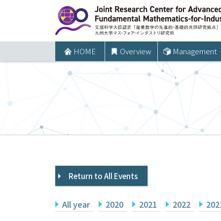
コ
ン
テ
ン
HOME
Overview
Management
ツ
へ
ス
キ
ッ
プ
Return to All Events
All year
2020
2021
2022
202