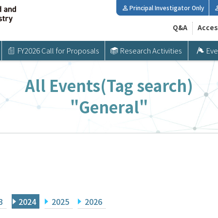
Principal Investigator Only
Q&A
Acces
FY2026 Call for Proposals
Research Activities
Eve
All Events(Tag search)
"General"
3
2024
2025
2026