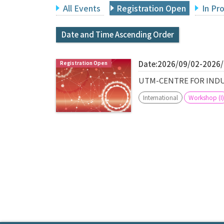
All Events
Registration Open
In Pr
Date and Time Ascending Order
Date:2026/09/02-2026
UTM-CENTRE FOR INDU
International
Workshop (I)