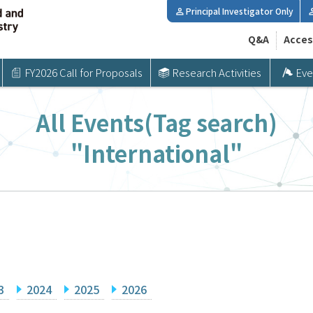
Principal Investigator Only
Q&A
Acces
FY2026 Call for Proposals
Research Activities
Eve
All Events(Tag search)
"International"
3
2024
2025
2026