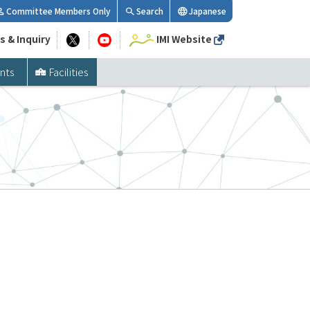
Committee Members Only
Search
Japanese
s & Inquiry
IMI Website
nts
Facilities