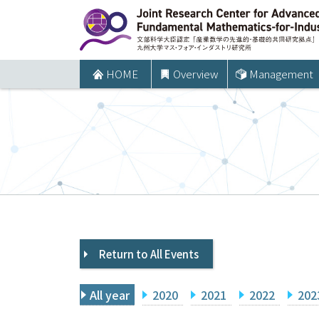
コ
ン
テ
ン
HOME
Overview
Management
ツ
へ
ス
キ
ッ
プ
Return to All Events
All year
2020
2021
2022
202