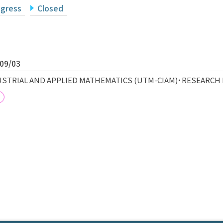
ogress
Closed
/09/03
STRIAL AND APPLIED MATHEMATICS (UTM-CIAM)・RESEARCH