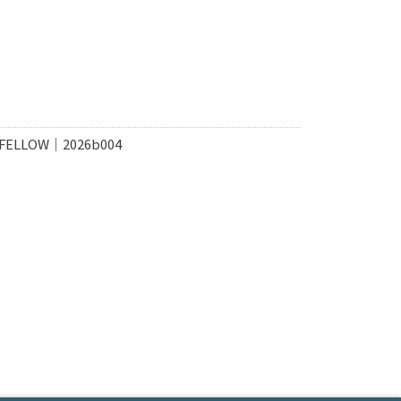
 FELLOW｜2026b004