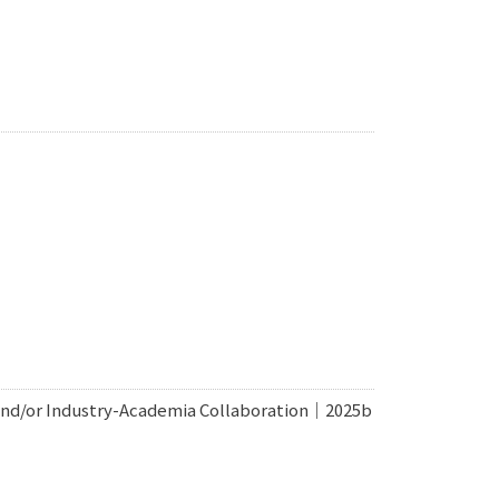
 and/or Industry-Academia Collaboration｜2025b