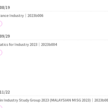
/08/19
surance Industry｜2023b006
/09/29
cs for Industry 2023｜2023b004
/11/22
in Industry Study Group 2023 (MALAYSIAN MISG 2023)｜2023b0