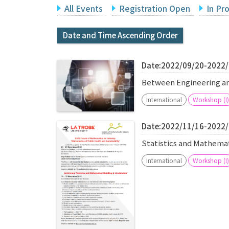
All Events
Registration Open
In Pr
Date and Time Ascending Order
Date:2022/09/20-2022
Between Engineering 
International
Workshop (I)
Date:2022/11/16-2022
Statistics and Mathema
International
Workshop (I)