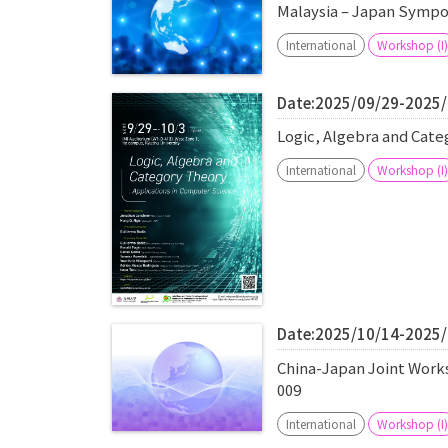
Malaysia – Japan Sympo
International
Workshop (I)
Date:2025/09/29-2025
Logic, Algebra and Cat
International
Workshop (I)
Date:2025/10/14-2025
China-Japan Joint Work
009
International
Workshop (I)