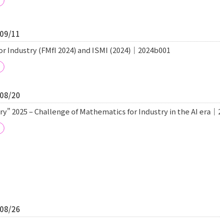
/09/11
r Industry (FMfI 2024) and ISMI (2024)｜2024b001
/08/20
y” 2025 – Challenge of Mathematics for Industry in the AI era
/08/26