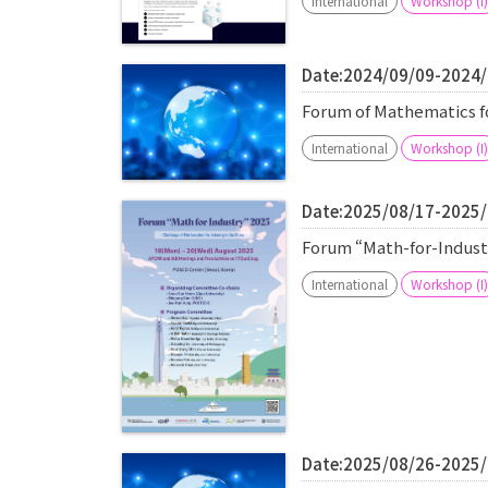
International
Workshop (I)
Date:2024/09/09-2024
Forum of Mathematics fo
International
Workshop (I)
Date:2025/08/17-2025
Forum “Math-for-Industr
International
Workshop (I)
Date:2025/08/26-2025