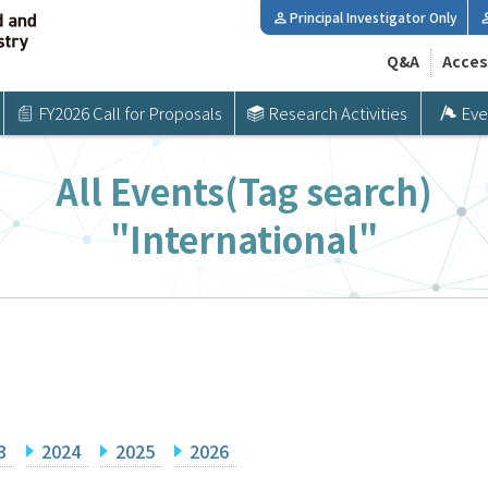
Principal Investigator Only
Q&A
Acces
FY2026 Call for Proposals
Research Activities
Eve
All Events(Tag search)
"International"
3
2024
2025
2026