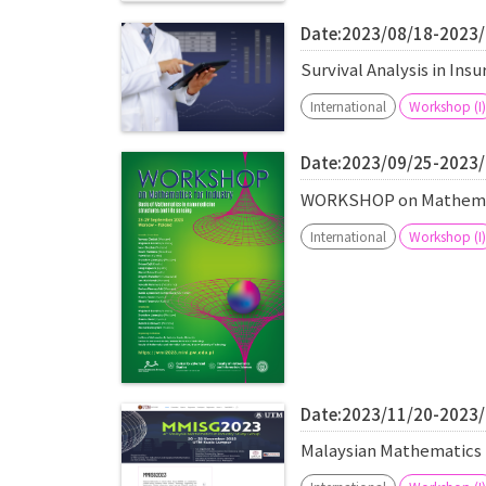
Date:2023/08/18-2023
Survival Analysis in In
International
Workshop (I)
Date:2023/09/25-2023
WORKSHOP on Mathemati
International
Workshop (I)
Date:2023/11/20-2023
Malaysian Mathematics 