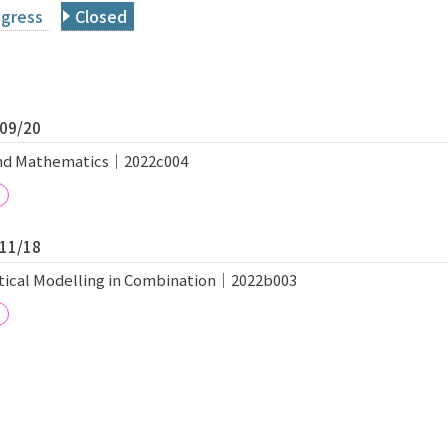
ogress
Closed
/09/20
and Mathematics｜2022c004
/11/18
tical Modelling in Combination｜2022b003