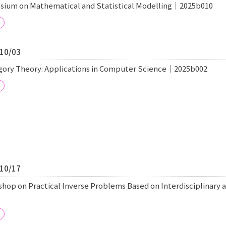
sium on Mathematical and Statistical Modelling｜2025b010
/10/03
egory Theory: Applications in Computer Science｜2025b002
/10/17
shop on Practical Inverse Problems Based on Interdisciplinary