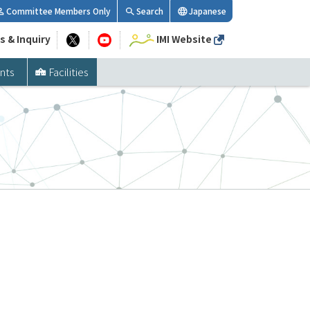
Committee Members Only
Search
Japanese
s & Inquiry
IMI Website
nts
Facilities