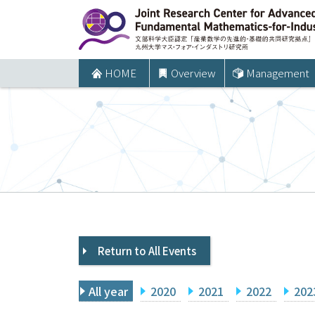
コ
ン
テ
ン
HOME
Overview
Management
ツ
へ
ス
キ
ッ
プ
Return to All Events
All year
2020
2021
2022
202