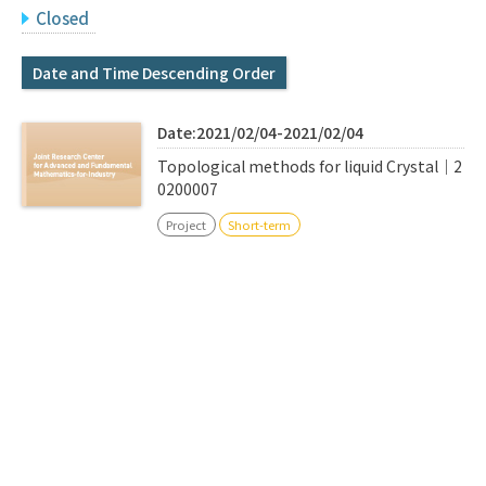
Q&A
Access & Inquiry
Closed
Date and Time Descending Order
IMI Website
Date:2021/02/04-2021/02/04
Topological methods for liquid Crystal｜2
0200007
Project
Short-term