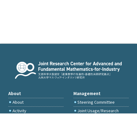
About
Management
About
Steering Committee
Activity
Joint Usage/Research
Committee
International Project
Committee