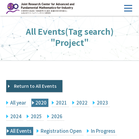
コ
ン
テ
HOME
All Events(Tag search)
ン
Overview
ツ
"Project"
へ
Management
ス
FY2026 Call for Proposals
キ
ッ
Research Activities
プ
Return to All Events
Events
Facilities
All year
2020
2021
2022
2023
Principal Investigator Only
Committee Members Only
2024
2025
2026
Search
Japanese
All Events
Registration Open
In Progress