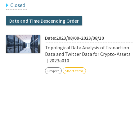
Q&A
Access & Inquiry
Closed
Date and Time Descending Order
IMI Website
Date:2023/08/09-2023/08/10
Topological Data Analysis of Tranaction
Data and Twitter Data for Crypto-Assets
｜2023a010
Project
Short-term