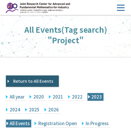
コ
ン
テ
HOME
All Events(Tag search)
ン
Overview
ツ
"Project"
へ
Management
ス
FY2026 Call for Proposals
キ
ッ
Research Activities
プ
Return to All Events
Events
Facilities
All year
2020
2021
2022
2023
Principal Investigator Only
Committee Members Only
2024
2025
2026
Search
Japanese
All Events
Registration Open
In Progress