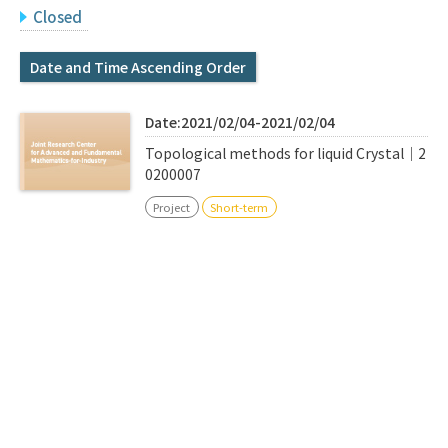
Q&A
Access & Inquiry
Closed
Date and Time Ascending Order
IMI Website
Date:2021/02/04-2021/02/04
Topological methods for liquid Crystal｜2
0200007
Project
Short-term