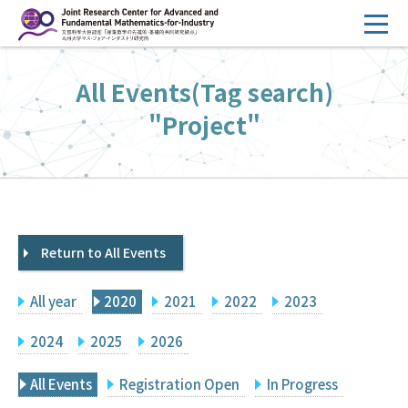
コ
ン
テ
HOME
All Events(Tag search)
ン
Overview
ツ
"Project"
へ
Management
ス
FY2026 Call for Proposals
キ
ッ
Research Activities
プ
Return to All Events
Events
Facilities
All year
2020
2021
2022
2023
Principal Investigator Only
Committee Members Only
2024
2025
2026
Search
Japanese
All Events
Registration Open
In Progress