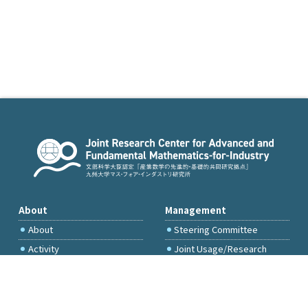
About
Management
About
Steering Committee
Activity
Joint Usage/Research
Committee
International Project
Committee