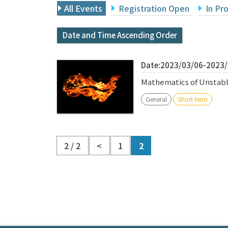
All Events
Registration Open
In Pr
Date and Time Ascending Order
Date:2023/03/06-2023
Mathematics of Unstabl
General
Short-term
2 / 2
<
1
2