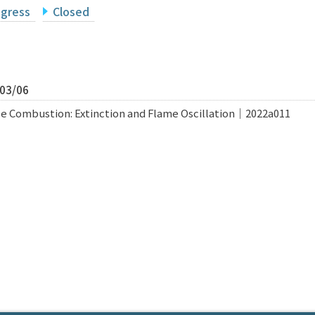
ogress
Closed
/03/06
e Combustion: Extinction and Flame Oscillation｜2022a011