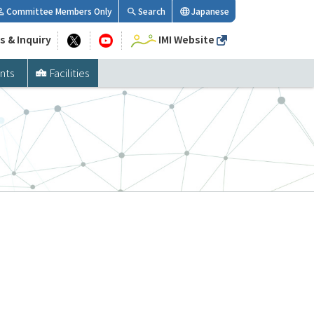
Committee Members Only
Search
Japanese
s & Inquiry
IMI Website
nts
Facilities