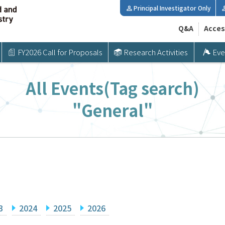
Principal Investigator Only
Q&A
Acces
FY2026 Call for Proposals
Research Activities
Eve
All Events(Tag search)
"General"
3
2024
2025
2026