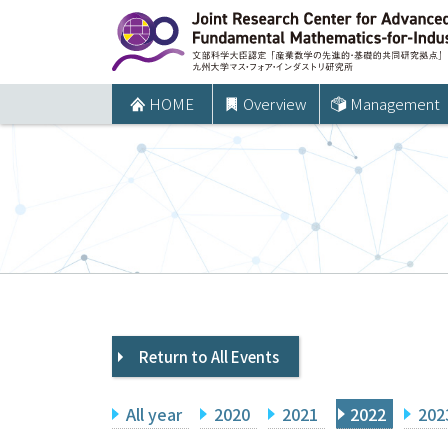
コ
ン
テ
ン
HOME
Overview
Management
ツ
へ
ス
キ
ッ
プ
Return to All Events
All year
2020
2021
2022
202