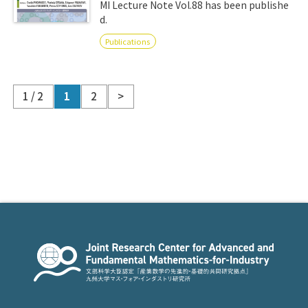
MI Lecture Note Vol.88 has been publishe
d.
Publications
1 / 2
1
2
>