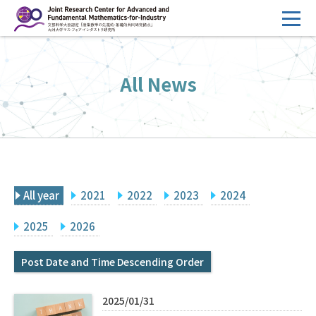
コ
ン
テ
HOME
ン
All News
Overview
ツ
へ
Management
ス
FY2026 Call for Proposals
キ
ッ
Research Activities
プ
All year
2021
2022
2023
2024
Events
Facilities
2025
2026
Post Date and Time Descending Order
Principal Investigator Only
Committee Members Only
Search
Japanese
2025/01/31