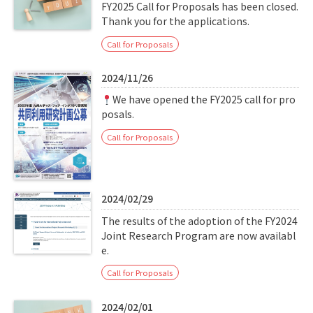
Q&A
Access & Inquiry
FY2025 Call for Proposals has been closed.
Thank you for the applications.
Call for Proposals
IMI Website
2024/11/26
We have opened the FY2025 call for pro
posals.
Call for Proposals
2024/02/29
The results of the adoption of the FY2024
Joint Research Program are now availabl
e.
Call for Proposals
2024/02/01