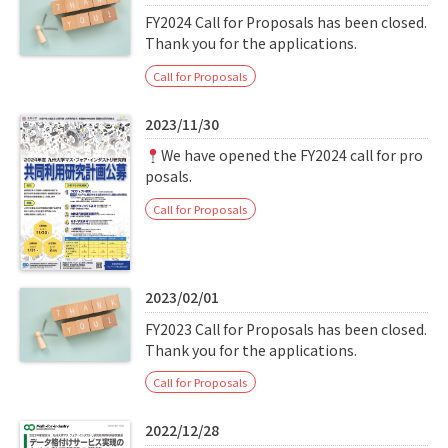
FY2024 Call for Proposals has been closed.
Thank you for the applications.
Call for Proposals
2023/11/30
We have opened the FY2024 call for pro
posals.
Call for Proposals
2023/02/01
FY2023 Call for Proposals has been closed.
Thank you for the applications.
Call for Proposals
2022/12/28