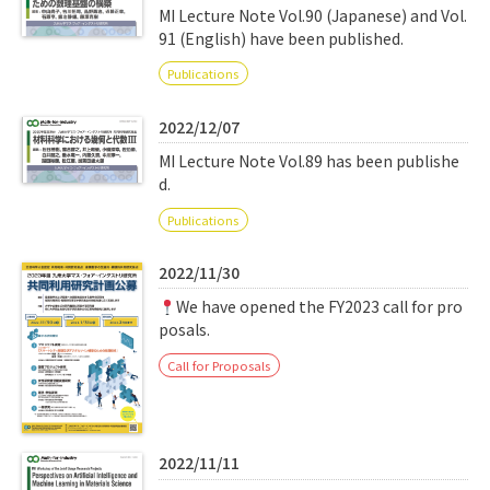
MI Lecture Note Vol.90 (Japanese) and Vol.
91 (English) have been published.
Publications
2022/12/07
MI Lecture Note Vol.89 has been publishe
d.
Publications
2022/11/30
We have opened the FY2023 call for pro
posals.
Call for Proposals
2022/11/11