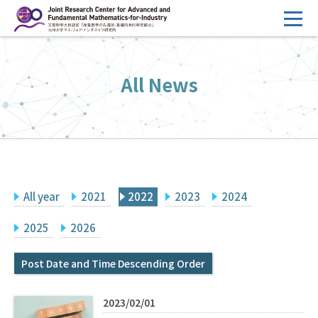
コ
ン
テ
HOME
ン
All News
Overview
ツ
へ
Management
ス
FY2026 Call for Proposals
キ
ッ
Research Activities
プ
All year
2021
2022
2023
2024
Events
Facilities
2025
2026
Post Date and Time Descending Order
Principal Investigator Only
Committee Members Only
Search
Japanese
2023/02/01