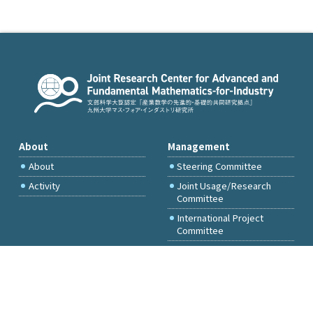
About
Management
About
Steering Committee
Activity
Joint Usage/Research
Committee
International Project
Committee
FY2026 Call for Proposals
Access & Inquiry
Research Activities
Committee Members Only
Events
Principal Investigator