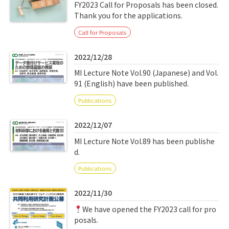
Q&A
Access & Inquiry
FY2023 Call for Proposals has been closed.
Thank you for the applications.
Call for Proposals
IMI Website
2022/12/28
MI Lecture Note Vol.90 (Japanese) and Vol.
91 (English) have been published.
Publications
2022/12/07
MI Lecture Note Vol.89 has been publishe
d.
Publications
2022/11/30
We have opened the FY2023 call for pro
posals.