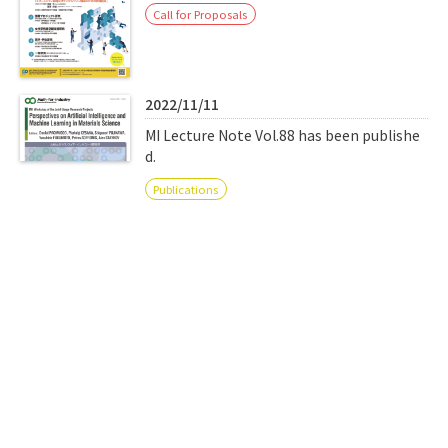
Call for Proposals
2022/11/11
MI Lecture Note Vol.88 has been publishe
d.
Publications