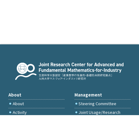
About
Management
About
Steering Committee
Activity
Joint Usage/Research
Committee
International Project
Committee