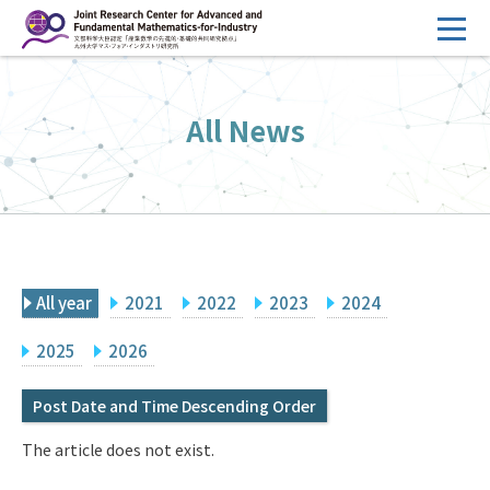
コ
ン
テ
HOME
ン
All News
Overview
ツ
へ
Management
ス
FY2026 Call for Proposals
キ
ッ
Research Activities
プ
All year
2021
2022
2023
2024
Events
Facilities
2025
2026
Post Date and Time Descending Order
Principal Investigator Only
Committee Members Only
The article does not exist.
Search
Japanese