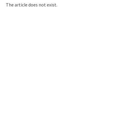
Q&A
Access & Inquiry
The article does not exist.
IMI Website