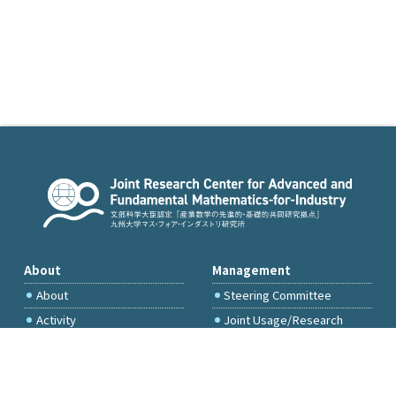
About
Management
About
Steering Committee
Activity
Joint Usage/Research
Committee
International Project
Committee