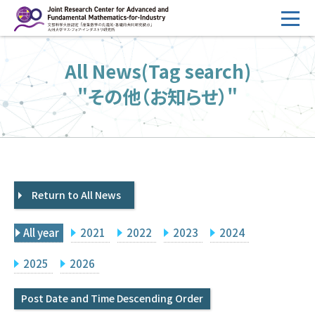
コ
ン
テ
HOME
All News(Tag search)
ン
Overview
ツ
"その他（お知らせ）"
へ
Management
ス
FY2026 Call for Proposals
キ
ッ
Research Activities
プ
Return to All News
Events
Facilities
All year
2021
2022
2023
2024
Principal Investigator Only
Committee Members Only
2025
2026
Search
Japanese
Post Date and Time Descending Order