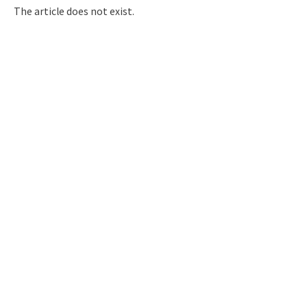
Q&A
Access & Inquiry
The article does not exist.
IMI Website