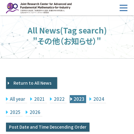
コ
ン
テ
HOME
All News(Tag search)
ン
Overview
ツ
"その他（お知らせ）"
へ
Management
ス
FY2026 Call for Proposals
キ
ッ
Research Activities
プ
Return to All News
Events
Facilities
All year
2021
2022
2023
2024
Principal Investigator Only
Committee Members Only
2025
2026
Search
Japanese
Post Date and Time Descending Order