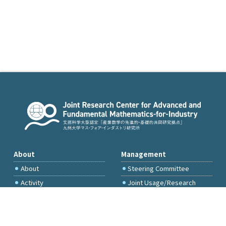
About
Management
About
Steering Committee
Activity
Joint Usage/Research
Committee
International Project
Committee