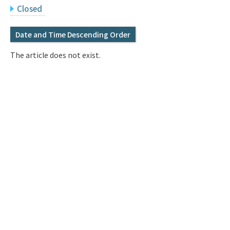
Q&A
Access & Inquiry
Closed
Date and Time Descending Order
IMI Website
The article does not exist.