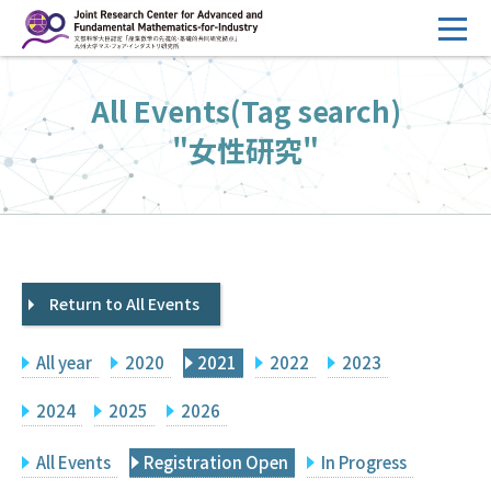
コ
ン
テ
HOME
All Events(Tag search)
ン
Overview
ツ
"女性研究"
へ
Management
ス
FY2026 Call for Proposals
キ
ッ
Research Activities
プ
Return to All Events
Events
Facilities
All year
2020
2021
2022
2023
Principal Investigator Only
Committee Members Only
2024
2025
2026
Search
Japanese
All Events
Registration Open
In Progress