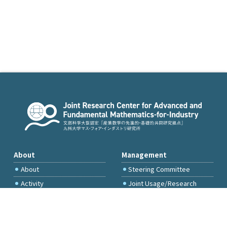
About
Management
About
Steering Committee
Activity
Joint Usage/Research
Committee
International Project
Committee