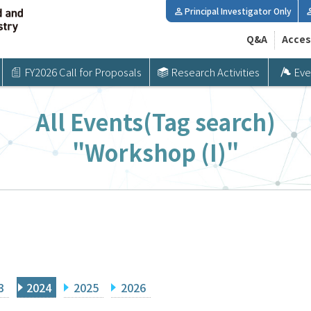
Principal Investigator Only
Q&A
Acces
FY2026 Call for Proposals
Research Activities
Eve
All Events(Tag search)
"Workshop (I)"
3
2024
2025
2026