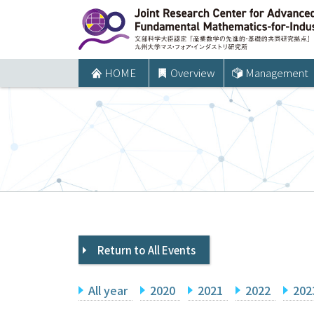
コ
ン
テ
ン
HOME
Overview
Management
ツ
へ
ス
キ
ッ
プ
Return to All Events
All year
2020
2021
2022
202