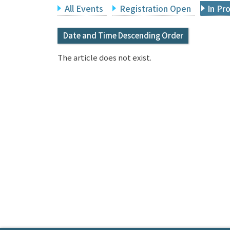
All Events
Registration Open
In Pr
Date and Time Descending Order
The article does not exist.