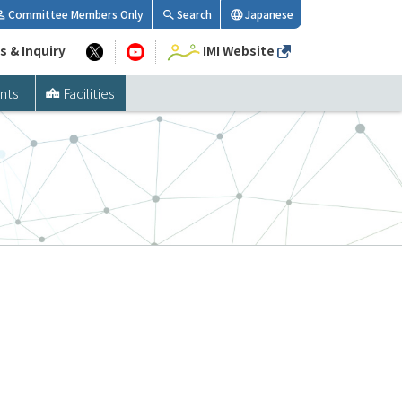
Committee Members Only
Search
Japanese
s & Inquiry
IMI Website
nts
Facilities