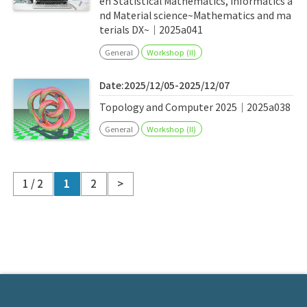
en Statistical Mathematics, Informatics a
nd Material science~Mathematics and ma
terials DX~｜2025a041
General
Workshop (II)
Date:2025/12/05-2025/12/07
Topology and Computer 2025｜2025a038
General
Workshop (II)
1 / 2
1
2
>