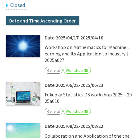
Q&A
Access & Inquiry
Closed
Date and Time Ascending Order
IMI Website
Date:2025/04/17-2025/04/18
Workshop on Mathematics for Machine L
earning and Its Application to Industry｜
2025a027
General
Workshop (II)
Date:2025/06/22-2025/06/23
Fukuoka Statistics DS workshop 2025｜20
25a010
General
Workshop (II)
Date:2025/08/22-2025/08/22
Collaboration and Application of the the