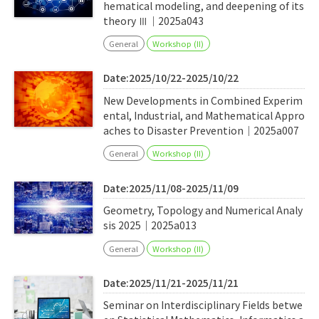
hematical modeling, and deepening of its
theory Ⅲ｜2025a043
General
Workshop (II)
Date:2025/10/22-2025/10/22
New Developments in Combined Experim
ental, Industrial, and Mathematical Appro
aches to Disaster Prevention｜2025a007
General
Workshop (II)
Date:2025/11/08-2025/11/09
Geometry, Topology and Numerical Analy
sis 2025｜2025a013
General
Workshop (II)
Date:2025/11/21-2025/11/21
Seminar on Interdisciplinary Fields betwe