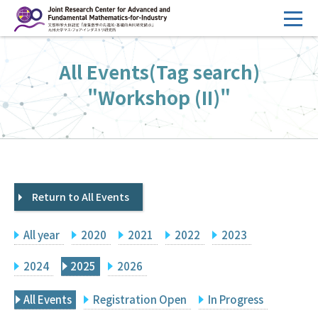
コ
ン
テ
HOME
All Events(Tag search)
ン
Overview
ツ
"Workshop (II)"
へ
Management
ス
FY2026 Call for Proposals
キ
ッ
Research Activities
プ
Return to All Events
Events
Facilities
All year
2020
2021
2022
2023
Principal Investigator Only
Committee Members Only
2024
2025
2026
Search
Japanese
All Events
Registration Open
In Progress