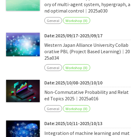
ory of multi-agent system, hypergraph, a
nd optimal control｜2025a030
General
Workshop (II)
Date:2025/09/17-2025/09/17
Western Japan Alliance University Collab
orative PBL (Project Based Learning)｜20
25a034
General
Workshop (II)
Date:2025/10/08-2025/10/10
Non-Commutative Probability and Relat
ed Topics 2025｜2025a016
General
Workshop (II)
Date:2025/10/11-2025/10/13
Integration of machine learning and mat