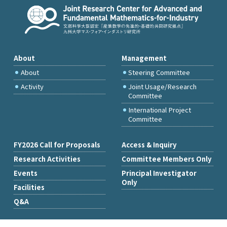
About
Management
About
Steering Committee
Activity
Joint Usage/Research
Committee
International Project
Committee
FY2026 Call for Proposals
Access & Inquiry
Research Activities
Committee Members Only
Events
Principal Investigator
Only
Facilities
Q&A