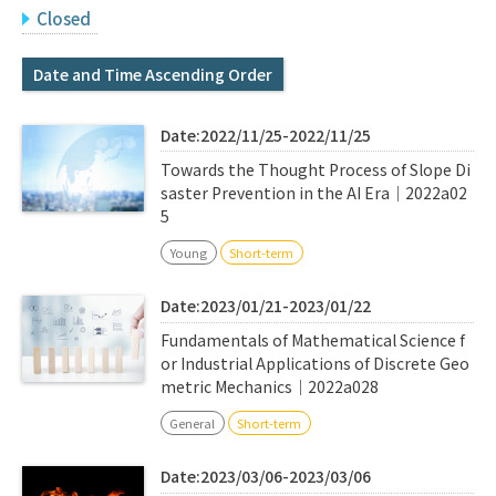
Q&A
Access & Inquiry
Closed
Date and Time Ascending Order
IMI Website
Date:2022/11/25-2022/11/25
Towards the Thought Process of Slope Di
saster Prevention in the AI Era｜2022a02
5
Young
Short-term
Date:2023/01/21-2023/01/22
Fundamentals of Mathematical Science f
or Industrial Applications of Discrete Geo
metric Mechanics｜2022a028
General
Short-term
Date:2023/03/06-2023/03/06