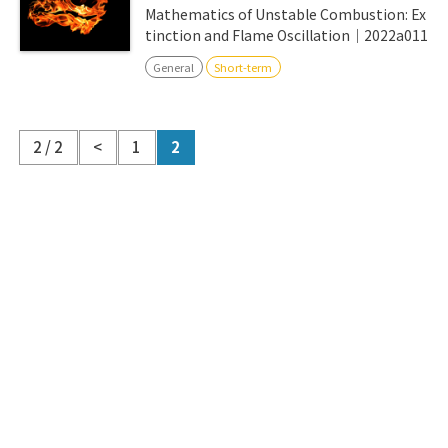
Mathematics of Unstable Combustion: Ex
tinction and Flame Oscillation｜2022a011
General
Short-term
2 / 2
<
1
2