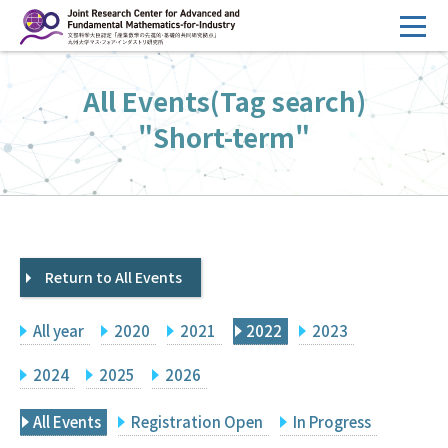
コ
ン
テ
HOME
All Events(Tag search)
ン
Overview
ツ
"Short-term"
へ
Management
ス
FY2026 Call for Proposals
キ
ッ
Research Activities
プ
Return to All Events
Events
Facilities
All year
2020
2021
2022
2023
Principal Investigator Only
Committee Members Only
2024
2025
2026
Search
Japanese
All Events
Registration Open
In Progress