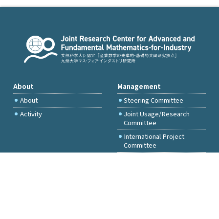
About
Management
About
Steering Committee
Activity
Joint Usage/Research
Committee
International Project
Committee
FY2026 Call for Proposals
Access & Inquiry
Research Activities
Committee Members Only
Events
Principal Investigator
Only
Facilities