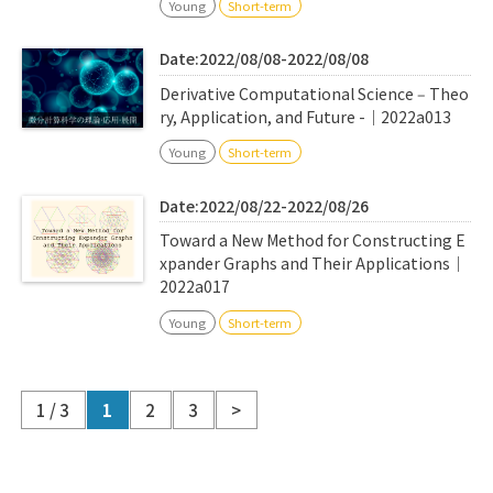
Young
Short-term
Date:2022/08/08-2022/08/08
Derivative Computational Science ‒ Theo
ry, Application, and Future -｜2022a013
Young
Short-term
Date:2022/08/22-2022/08/26
Toward a New Method for Constructing E
xpander Graphs and Their Applications｜
2022a017
Young
Short-term
1 / 3
1
2
3
>