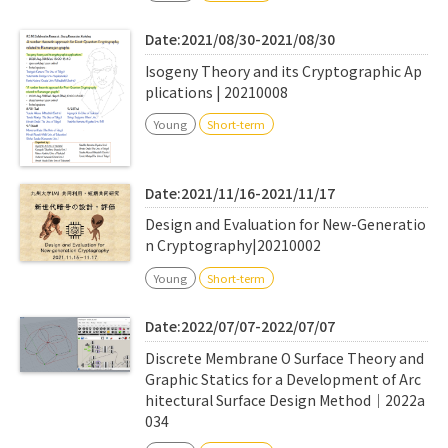
Date:2021/08/30-2021/08/30
Isogeny Theory and its Cryptographic Ap
plications | 20210008
Young
Short-term
Date:2021/11/16-2021/11/17
Design and Evaluation for New-Generatio
n Cryptography|20210002
Young
Short-term
Date:2022/07/07-2022/07/07
Discrete Membrane O Surface Theory and
Graphic Statics for a Development of Arc
hitectural Surface Design Method｜2022a
034