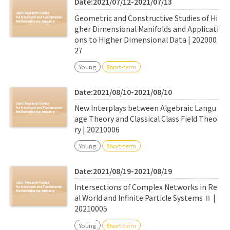
Date:2021/07/12-2021/07/13
Geometric and Constructive Studies of Hi
gher Dimensional Manifolds and Applicati
ons to Higher Dimensional Data | 202000
27
Young
Short-term
Date:2021/08/10-2021/08/10
New Interplays between Algebraic Langu
age Theory and Classical Class Field Theo
ry | 20210006
Young
Short-term
Date:2021/08/19-2021/08/19
Intersections of Complex Networks in Re
al World and Infinite Particle Systems Ⅱ |
20210005
Young
Short-term