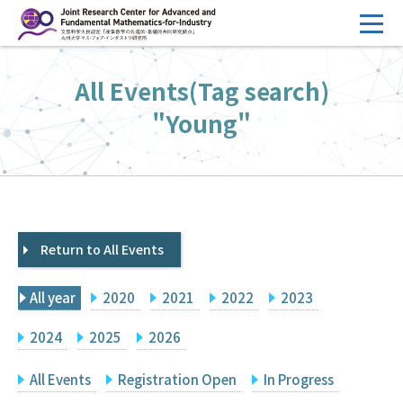
コ
ン
テ
HOME
All Events(Tag search)
ン
Overview
ツ
"Young"
へ
Management
ス
FY2026 Call for Proposals
キ
ッ
Research Activities
プ
Return to All Events
Events
Facilities
All year
2020
2021
2022
2023
Principal Investigator Only
Committee Members Only
2024
2025
2026
Search
Japanese
All Events
Registration Open
In Progress