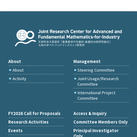
About
Management
About
Steering Committee
Activity
Joint Usage/Research
Committee
International Project
Committee
FY2026 Call for Proposals
Access & Inquiry
Research Activities
Committee Members Only
Events
Principal Investigator
Only