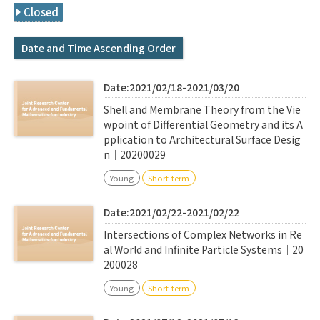
Q&A
Access & Inquiry
Closed
Date and Time Ascending Order
IMI Website
Date:2021/02/18-2021/03/20
Shell and Membrane Theory from the Vie
wpoint of Differential Geometry and its A
pplication to Architectural Surface Desig
n｜20200029
Young
Short-term
Date:2021/02/22-2021/02/22
Intersections of Complex Networks in Re
al World and Infinite Particle Systems｜20
200028
Young
Short-term