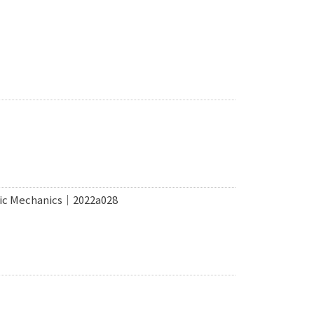
tric Mechanics｜2022a028