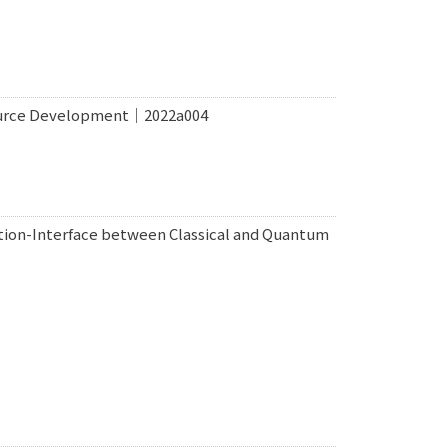
ource Development｜2022a004
ion-Interface between Classical and Quantum