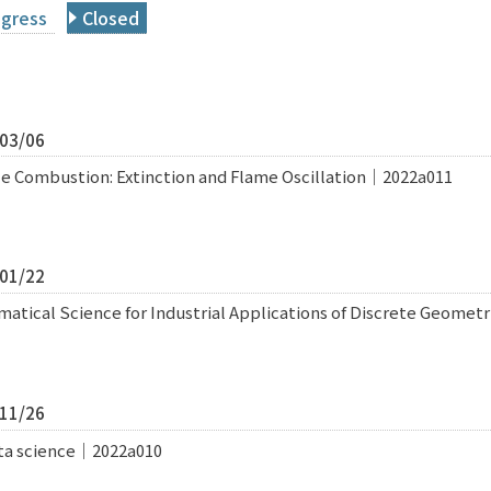
ogress
Closed
/03/06
e Combustion: Extinction and Flame Oscillation｜2022a011
/01/22
atical Science for Industrial Applications of Discrete Geome
/11/26
data science｜2022a010