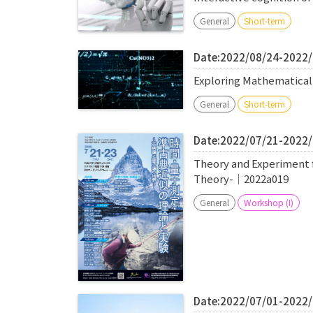
General
Short-term
Date:2022/08/24-2022
Exploring Mathematica
General
Short-term
Date:2022/07/21-2022
Theory and Experiment 
Theory-｜2022a019
General
Workshop (I)
Date:2022/07/01-2022