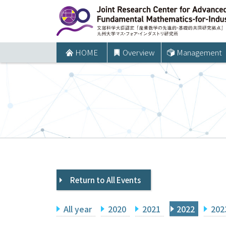
コ
ン
テ
ン
HOME
Overview
Management
ツ
へ
ス
キ
ッ
プ
Return to All Events
All year
2020
2021
2022
202