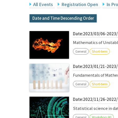
All Events
Registration Open
In Pr
Date and Time Descending Order
Date:2023/03/06-2023
Mathematics of Unstabl
General
Short-term
Date:2023/01/21-2023
Fundamentals of Mathem
General
Short-term
Date:2022/11/26-2022
Statistical science in 
General
Workshop (II)