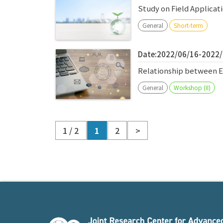
Study on Field Applica
General
Short-term
Date:2022/06/16-2022
Relationship between E
General
Workshop (II)
1 / 2
1
2
>