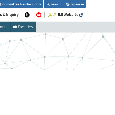
Committee Members Only
Search
Japanese
s & Inquiry
IMI Website
nts
Facilities