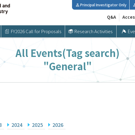
Principal Investigator Only
Q&A
Acces
FY2026 Call for Proposals
Research Activities
Eve
All Events(Tag search)
"General"
3
2024
2025
2026