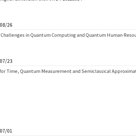
/08/26
l Challenges in Quantum Computing and Quantum Human Res
/07/23
for Time, Quantum Measurement and Semiclassical Approximat
/07/01