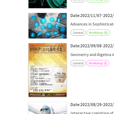
Date:2022/11/07-2022
Advances in Sophistic
General
Workshop (II)
Date:2022/09/08-2022
Geometry and Algebra i
General
Workshop (I)
Date:2022/08/29-2022
Interactive cognition o