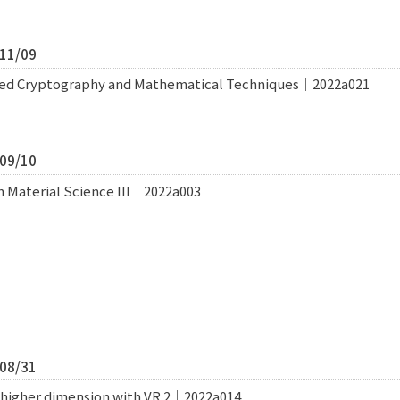
/11/09
ated Cryptography and Mathematical Techniques｜2022a021
/09/10
n Material Science III｜2022a003
/08/31
f higher dimension with VR 2｜2022a014