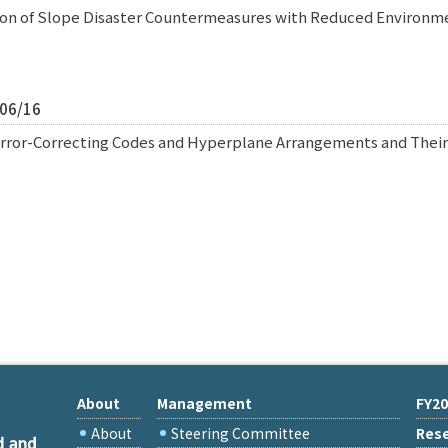
tion of Slope Disaster Countermeasures with Reduced Environ
/06/16
rror-Correcting Codes and Hyperplane Arrangements and Thei
About
Management
FY20
About
Steering Committee
Rese