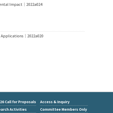
mental Impact｜2022a024
r Applications｜2022a020
26 Call for Proposals
Access & Inquiry
arch Activities
Committee Members Only