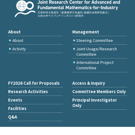
About
Management
About
Steering Committee
Activity
Joint Usage/Research
Committee
International Project
Committee
FY2026 Call for Proposals
Access & Inquiry
Research Activities
Committee Members Only
Events
Principal Investigator
Only
Facilities
Q&A