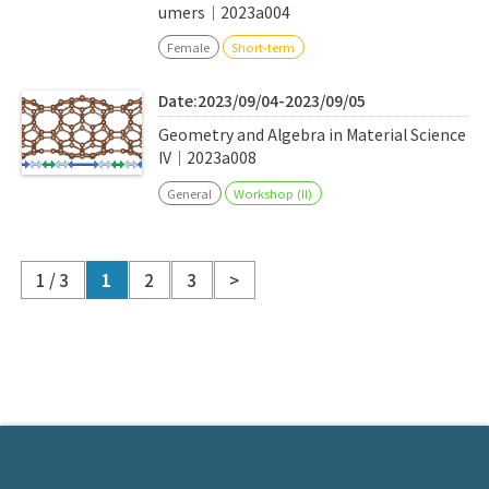
umers｜2023a004
Female
Short-term
Date:2023/09/04-2023/09/05
Geometry and Algebra in Material Science
IV｜2023a008
General
Workshop (II)
1 / 3
1
2
3
>