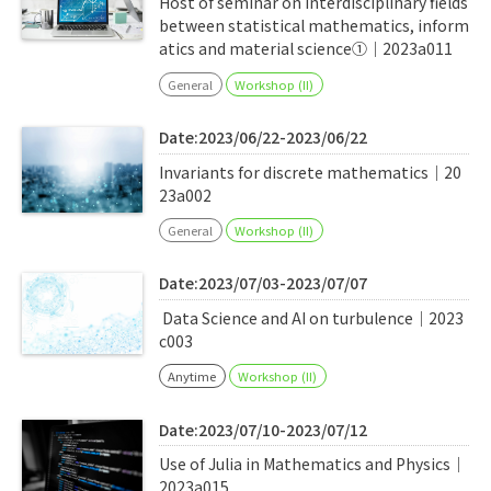
Host of seminar on interdisciplinary fields
between statistical mathematics, inform
atics and material science①｜2023a011
General
Workshop (II)
Date:2023/06/22-2023/06/22
Invariants for discrete mathematics｜20
23a002
General
Workshop (II)
Date:2023/07/03-2023/07/07
Data Science and AI on turbulence｜2023
c003
Anytime
Workshop (II)
Date:2023/07/10-2023/07/12
Use of Julia in Mathematics and Physics｜
2023a015