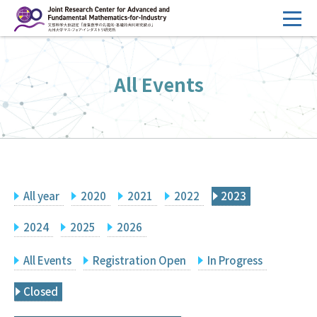
コ
ン
テ
HOME
ン
All Events
Overview
ツ
へ
Management
ス
FY2026 Call for Proposals
キ
ッ
Research Activities
プ
All year
2020
2021
2022
2023
Events
Facilities
2024
2025
2026
All Events
Registration Open
In Progress
Principal Investigator Only
Committee Members Only
Closed
Search
Japanese