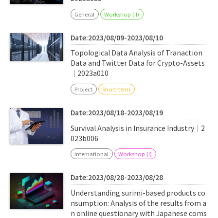
General
Workshop (II)
Date:2023/08/09-2023/08/10
Topological Data Analysis of Tranaction
Data and Twitter Data for Crypto-Assets
｜2023a010
Project
Short-term
Date:2023/08/18-2023/08/19
Survival Analysis in Insurance Industry｜2
023b006
International
Workshop (I)
Date:2023/08/28-2023/08/28
Understanding surimi-based products co
nsumption: Analysis of the results from a
n online questionary with Japanese coms