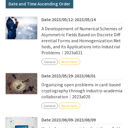
Q&A
Access & Inquiry
Date and Time Ascending Order
Date:2023/05/12-2023/05/14
IMI Website
A Developement of Numerical Schemes of
Asymmetric Fields Based on Discrete Diff
erential Forms and Homogenization Met
hods, and its Applications into Industrial
Problems｜2023a021
General
Short-term
Date:2023/05/29-2023/06/01
Organizing open problems in card-based
cryptography through industry-academia
collaboration｜2023a020
General
Short-term
Date:2023/06/09-2023/06/09