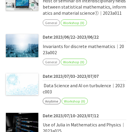
Host of seminar on interdisciplinary fields
between statistical mathematics, inform
atics and material science①｜2023a011
General
Workshop (II)
Date:2023/06/22-2023/06/22
Invariants for discrete mathematics｜20
23a002
General
Workshop (II)
Date:2023/07/03-2023/07/07
Data Science and AI on turbulence｜2023
c003
Anytime
Workshop (II)
Date:2023/07/10-2023/07/12
Use of Julia in Mathematics and Physics｜
2023a015