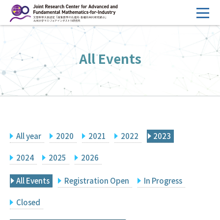
コ
ン
テ
HOME
ン
All Events
Overview
ツ
へ
Management
ス
FY2026 Call for Proposals
キ
ッ
Research Activities
プ
All year
2020
2021
2022
2023
Events
Facilities
2024
2025
2026
All Events
Registration Open
In Progress
Principal Investigator Only
Committee Members Only
Closed
Search
Japanese