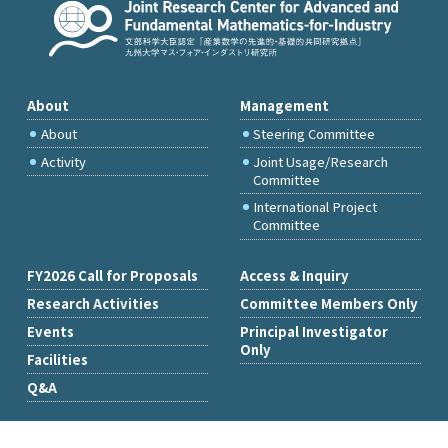
About
Management
About
Steering Committee
Activity
Joint Usage/Research
Committee
International Project
Committee
FY2026 Call for Proposals
Access & Inquiry
Research Activities
Committee Members Only
Events
Principal Investigator
Only
Facilities
Q&A