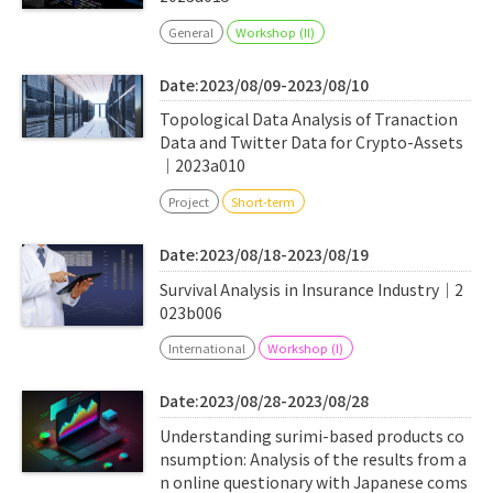
General
Workshop (II)
Date:2023/08/09-2023/08/10
Topological Data Analysis of Tranaction
Data and Twitter Data for Crypto-Assets
｜2023a010
Project
Short-term
Date:2023/08/18-2023/08/19
Survival Analysis in Insurance Industry｜2
023b006
International
Workshop (I)
Date:2023/08/28-2023/08/28
Understanding surimi-based products co
nsumption: Analysis of the results from a
n online questionary with Japanese coms