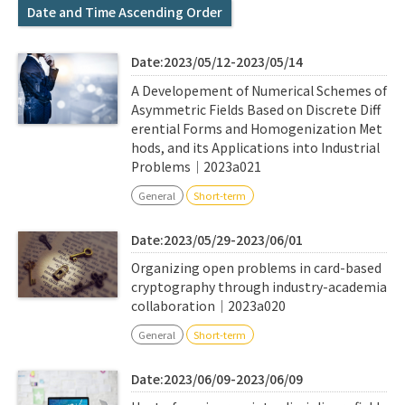
Q&A
Access & Inquiry
Date and Time Ascending Order
Date:2023/05/12-2023/05/14
IMI Website
A Developement of Numerical Schemes of
Asymmetric Fields Based on Discrete Diff
erential Forms and Homogenization Met
hods, and its Applications into Industrial
Problems｜2023a021
General
Short-term
Date:2023/05/29-2023/06/01
Organizing open problems in card-based
cryptography through industry-academia
collaboration｜2023a020
General
Short-term
Date:2023/06/09-2023/06/09