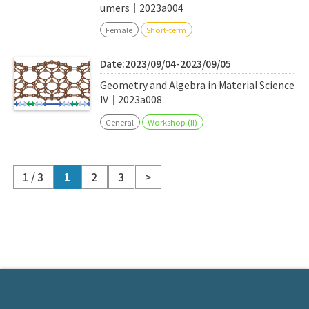
umers｜2023a004
Female
Short-term
Date:2023/09/04-2023/09/05
Geometry and Algebra in Material Science
IV｜2023a008
General
Workshop (II)
1 / 3
1
2
3
>