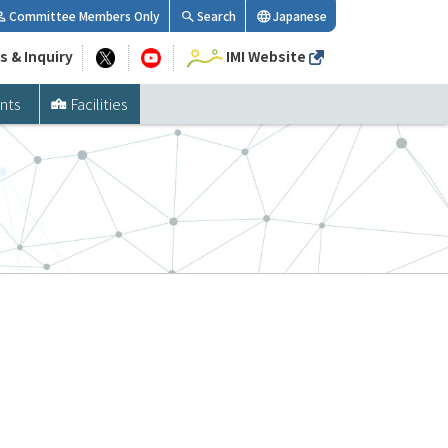
Committee Members Only
Search
Japanese
s & Inquiry
IMI Website
nts
Facilities