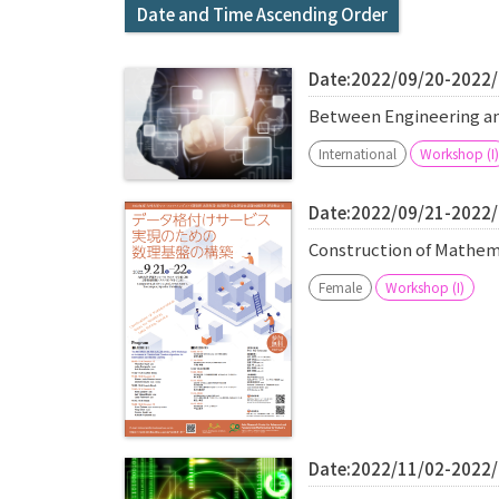
Date and Time Ascending Order
Date:2022/09/20-2022
Between Engineering 
International
Workshop (I)
Date:2022/09/21-2022
Construction of Mathema
Female
Workshop (I)
Date:2022/11/02-2022