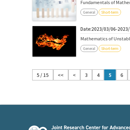
Fundamentals of Mathem
General
Short-term
Date:2023/03/06-2023
Mathematics of Unstabl
General
Short-term
5 / 15
<<
<
3
4
5
6