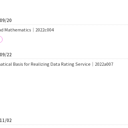
/09/20
and Mathematics｜2022c004
/09/22
tical Basis for Realizing Data Rating Service｜2022a007
/11/02