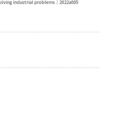
o solving industrial problems｜2022a005