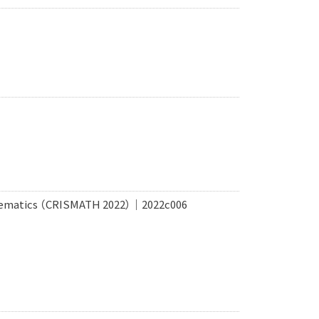
THematics （CRISMATH 2022）｜2022c006