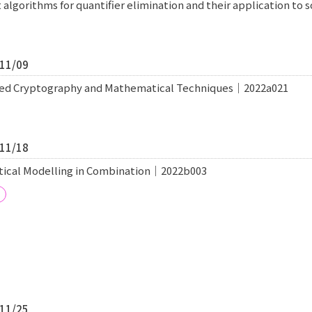
t algorithms for quantifier elimination and their application t
/11/09
ated Cryptography and Mathematical Techniques｜2022a021
/11/18
tical Modelling in Combination｜2022b003
/11/25