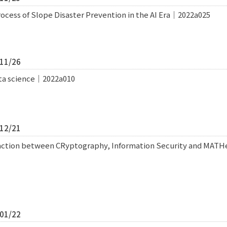
cess of Slope Disaster Prevention in the AI Era｜2022a025
/11/26
data science｜2022a010
/12/21
raction between CRyptography, Information Security and MA
/01/22