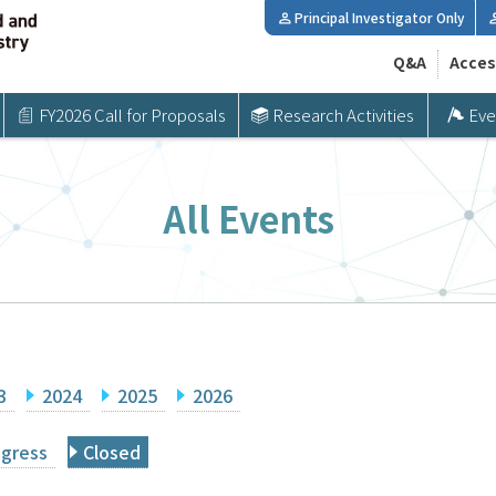
Principal Investigator Only
Q&A
Acces
FY2026 Call for Proposals
Research Activities
Eve
All Events
3
2024
2025
2026
ogress
Closed