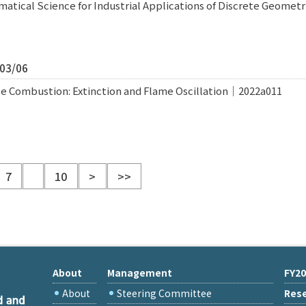
atical Science for Industrial Applications of Discrete Geome
/03/06
e Combustion: Extinction and Flame Oscillation｜2022a011
7
10
>
>>
About
Management
FY20
About
Steering Committee
Rese