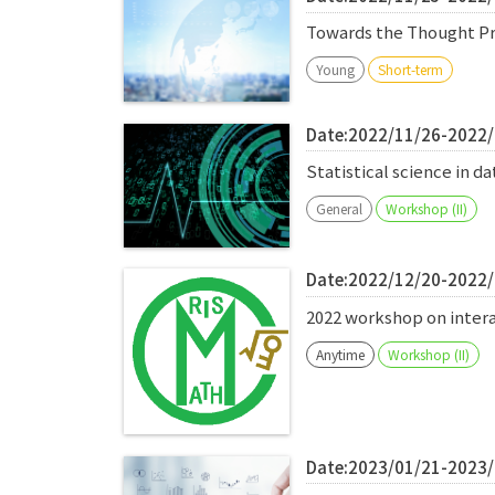
Towards the Thought Pro
Young
Short-term
Date:2022/11/26-2022
Statistical science in 
General
Workshop (II)
Date:2022/12/20-2022
2022 workshop on inte
Anytime
Workshop (II)
Date:2023/01/21-2023