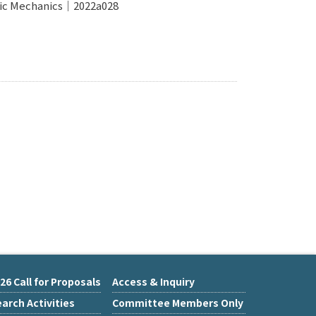
tric Mechanics｜2022a028
26 Call for Proposals
Access & Inquiry
arch Activities
Committee Members Only