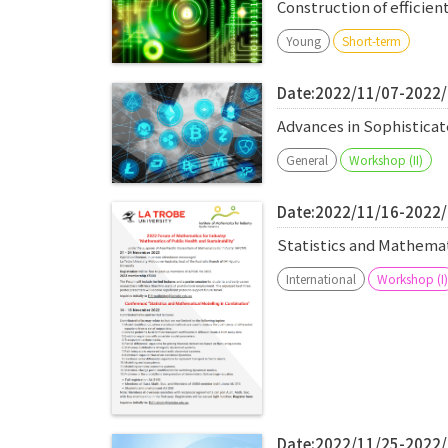
Construction of efficien
Young
Short-term
Date:2022/11/07-2022
Advances in Sophistic
General
Workshop (II)
Date:2022/11/16-2022
Statistics and Mathema
International
Workshop (I)
Date:2022/11/25-2022