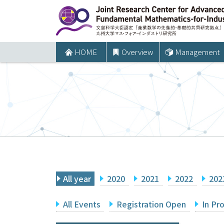
コ
ン
テ
ン
HOME
Overview
Management
ツ
へ
ス
キ
ッ
プ
All year
2020
2021
2022
202
All Events
Registration Open
In Pr