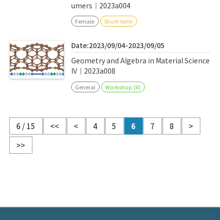
umers｜2023a004
Female
Short-term
Date:2023/09/04-2023/09/05
Geometry and Algebra in Material Science
IV｜2023a008
General
Workshop (II)
6 / 15
<<
<
4
5
6
7
8
>
>>