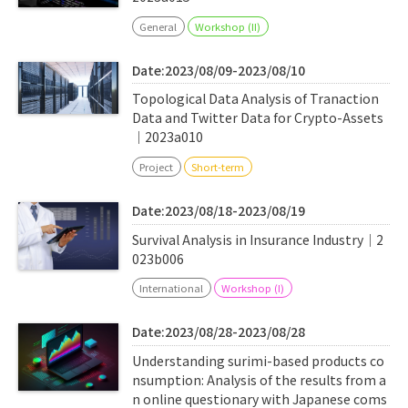
General
Workshop (II)
Date:2023/08/09-2023/08/10
Topological Data Analysis of Tranaction
Data and Twitter Data for Crypto-Assets
｜2023a010
Project
Short-term
Date:2023/08/18-2023/08/19
Survival Analysis in Insurance Industry｜2
023b006
International
Workshop (I)
Date:2023/08/28-2023/08/28
Understanding surimi-based products co
nsumption: Analysis of the results from a
n online questionary with Japanese coms