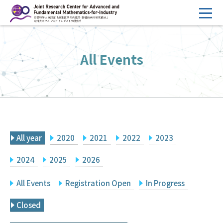
コ
ン
テ
HOME
ン
All Events
Overview
ツ
へ
Management
ス
FY2026 Call for Proposals
キ
ッ
Research Activities
プ
All year
2020
2021
2022
2023
Events
Facilities
2024
2025
2026
All Events
Registration Open
In Progress
Principal Investigator Only
Committee Members Only
Closed
Search
Japanese