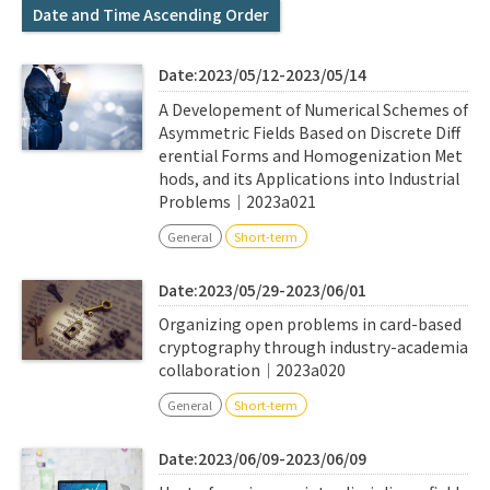
Q&A
Access & Inquiry
Date and Time Ascending Order
Date:2023/05/12-2023/05/14
IMI Website
A Developement of Numerical Schemes of
Asymmetric Fields Based on Discrete Diff
erential Forms and Homogenization Met
hods, and its Applications into Industrial
Problems｜2023a021
General
Short-term
Date:2023/05/29-2023/06/01
Organizing open problems in card-based
cryptography through industry-academia
collaboration｜2023a020
General
Short-term
Date:2023/06/09-2023/06/09