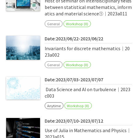
Host of seminar on interdisciplinary fields
between statistical mathematics, inform
atics and material science①｜2023a011
General
Workshop (II)
Date:2023/06/22-2023/06/22
Invariants for discrete mathematics｜20
23a002
General
Workshop (II)
Date:2023/07/03-2023/07/07
Data Science and AI on turbulence｜2023
c003
Anytime
Workshop (II)
Date:2023/07/10-2023/07/12
Use of Julia in Mathematics and Physics｜
2023a015