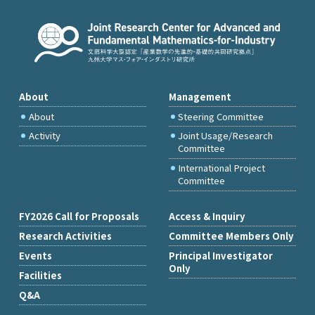
About
Management
About
Steering Committee
Activity
Joint Usage/Research
Committee
International Project
Committee
FY2026 Call for Proposals
Access & Inquiry
Research Activities
Committee Members Only
Events
Principal Investigator
Only
Facilities
Q&A